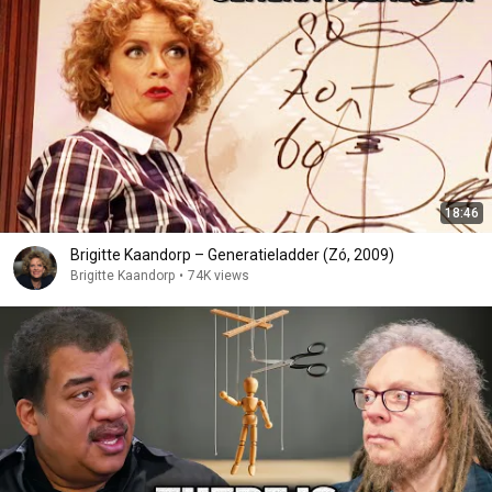
18:46
Brigitte Kaandorp – Generatieladder (Zó, 2009)
Brigitte Kaandorp
•
74K views