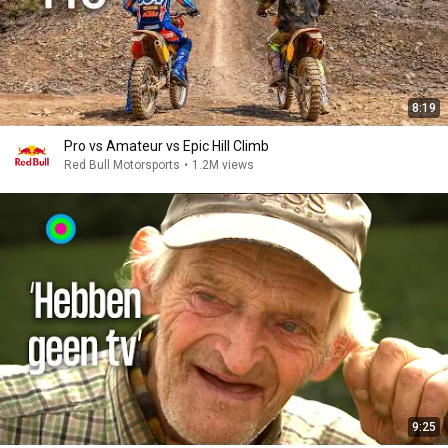
8:19
Pro vs Amateur vs Epic Hill Climb
Red Bull Motorsports
•
1.2M views
9:25