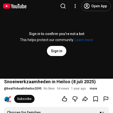
Open App
Sign in to confirm you’re not a bot
This helps protect our community.
Learn more
Sign in
Snoeiwerkzaamheden in Heiloo (8 juli 2025)
@
beatfmbeattvheiloo2095
No likes
34 views
1 year ago
more
Subscribe
Choices for families