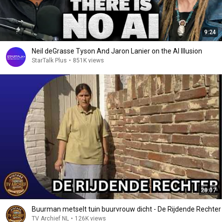
9:24
Neil deGrasse Tyson And Jaron Lanier on the AI Illusion
StarTalk Plus
•
851K views
28:07
Buurman metselt tuin buurvrouw dicht - De Rijdende Rechter
TV Archief NL
•
126K views