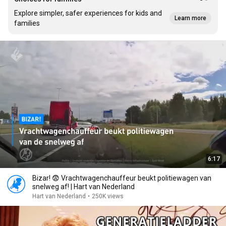
Explore simpler, safer experiences for kids and
Learn more
families
6:17
Bizar! 😨 Vrachtwagenchauffeur beukt politiewagen van
snelweg af! | Hart van Nederland
Hart van Nederland
•
250K views