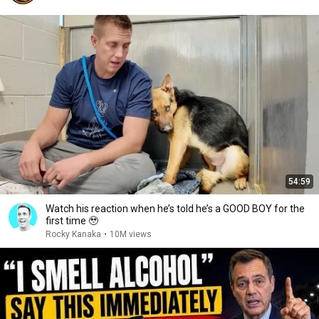
54:59
Watch his reaction when he’s told he’s a GOOD BOY for the
first time 🥹
Rocky Kanaka
•
10M views