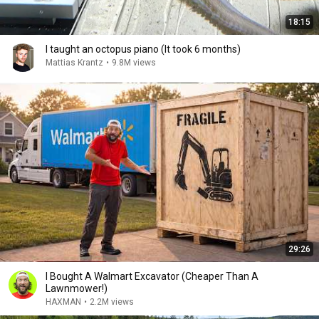
18:15
I taught an octopus piano (It took 6 months)
Mattias Krantz
•
9.8M views
29:26
I Bought A Walmart Excavator (Cheaper Than A
Lawnmower!)
HAXMAN
•
2.2M views