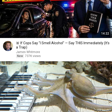
14:22
🚨 If Cops Say "I Smell Alcohol" — Say THIS Immediately (It's
a Trap)
James Whitmore
New
737K views