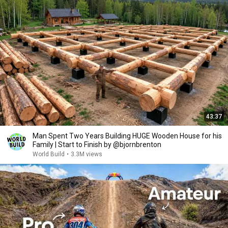
43:37
Man Spent Two Years Building HUGE Wooden House for his
Family | Start to Finish by @bjornbrenton
World Build
•
3.3M views