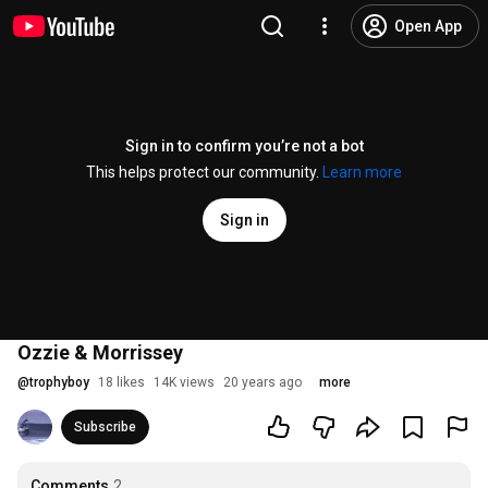
Open App
Sign in to confirm you’re not a bot
This helps protect our community.
Learn more
Sign in
Ozzie & Morrissey
@
trophyboy
18 likes
14K views
20 years ago
more
Subscribe
Comments
2