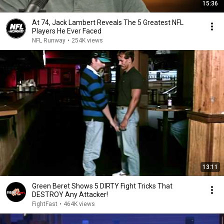
15:36
At 74, Jack Lambert Reveals The 5 Greatest NFL
Players He Ever Faced
NFL Runway
•
254K views
13:11
Green Beret Shows 5 DIRTY Fight Tricks That
DESTROY Any Attacker!
FightFast
•
464K views