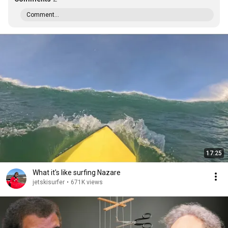
Comment...
17:25
What it's like surfing Nazare
jetskisurfer
•
671K views