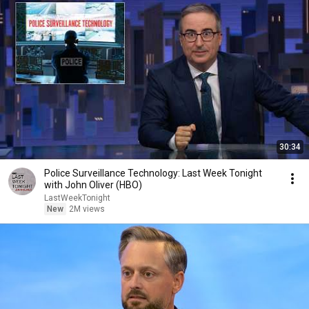
30:34
Police Surveillance Technology: Last Week Tonight
with John Oliver (HBO)
LastWeekTonight
New
2M views