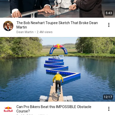
5:43
The Bob Newhart Toupee Sketch That Broke Dean
Martin
Dean Martin
•
2.4M views
12:17
Can Pro Bikers Beat this IMPOSSIBLE Obstacle
Course?