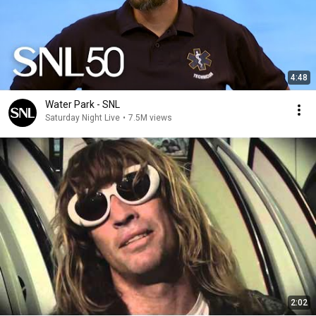
4:48
Water Park - SNL
Saturday Night Live
•
7.5M views
2:02