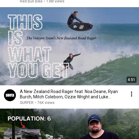
Red Bull Bike
•
13M views
4:51
A New Zealand Road Rager feat. Noa Deane, Ryan
Burch, Mitch Coleborn, Ozzie Wright and Luke
Cederman
SURFER
•
76K views