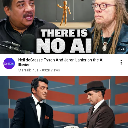
9:24
Neil deGrasse Tyson And Jaron Lanier on the AI
Illusion
StarTalk Plus
•
832K views