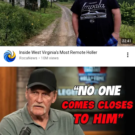
22:41
Inside West Virginia's Most Remote Holler
RocaNews
•
10M views