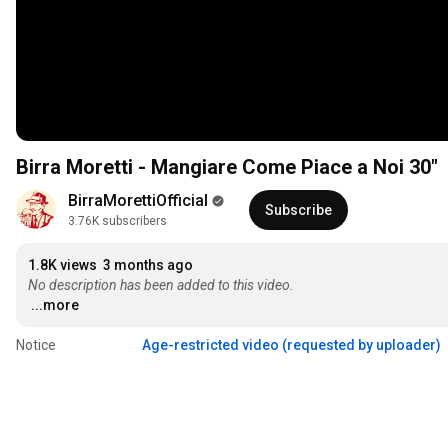
Birra Moretti - Mangiare Come Piace a Noi 30"
BirraMorettiOfficial
Subscribe
3.76K subscribers
1.8K views
3 months ago
No description has been added to this video.
...more
Notice
Age-restricted video (requested by uploader)