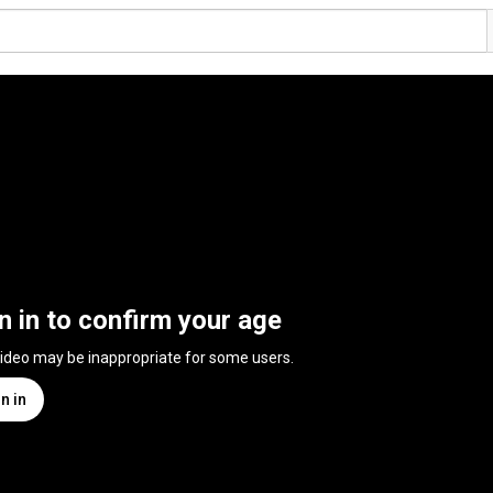
n in to confirm your age
video may be inappropriate for some users.
n in