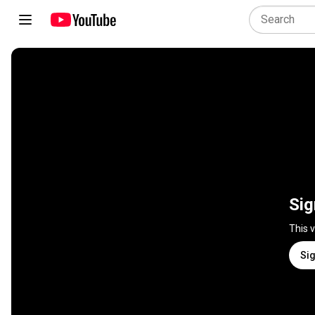
Sig
This 
Sig