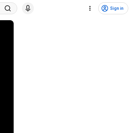
Sign in