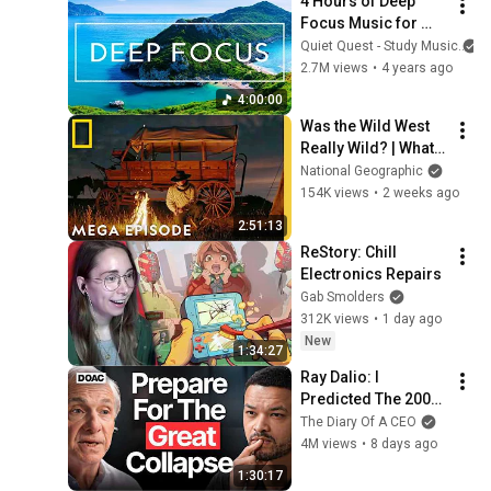
4 Hours of Deep 
Years!
Focus Music for 
Studying - 
Quiet Quest - Study Music
Concentration 
2.7M views
•
4 years ago
Music For Deep 
4:00:00
Thinking And Focus
Was the Wild West 
Really Wild? | What 
Really Happened: 
National Geographic
America's Wild West 
154K views
•
2 weeks ago
MEGA Episode | Nat 
2:51:13
Geo
ReStory: Chill 
Electronics Repairs
Gab Smolders
312K views
•
1 day ago
New
1:34:27
Ray Dalio: I 
Predicted The 2008 
CRASH, I Know What 
The Diary Of A CEO
Comes Next!
4M views
•
8 days ago
1:30:17