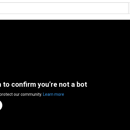
n to confirm you’re not a bot
 protect our community.
Learn more