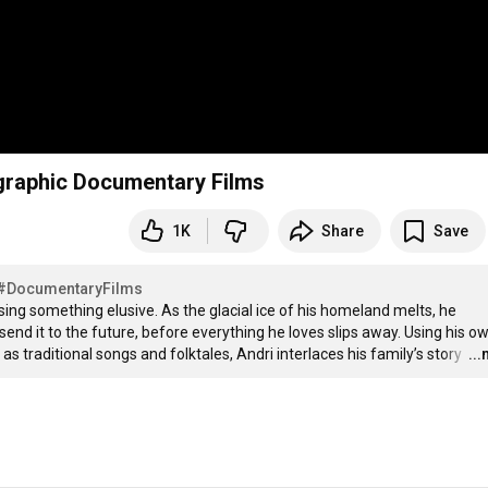
eographic Documentary Films
1K
Share
Save
#DocumentaryFilms
g something elusive. As the glacial ice of his homeland melts, he 
nd it to the future, before everything he loves slips away. Using his ow
s traditional songs and folktales, Andri interlaces his family’s story 
…
..