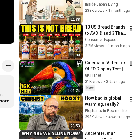
Japanese People — 
Inside Japan Living
Stop Doing These 
233K views
•
1 month ago
Now
22:38
10 US Bread Brands 
to AVOID and 3 That 
Are Actually Safe
Consumer Exposed
3.2M views
•
1 month ago
31:08
Cinematic Video for 
OLED Display Test | 
16K HDR 240fps 
8K Planet
Dolby Vision (4K 
31K views
•
3 days ago
Video • 8K ULTRA HD 
New
2:01:24
TV)
n 
How bad is global 
.more
warming, really?
Elephants in Rooms - Ken LaCorte
398K views
•
4 weeks ago
23:53
Ancient Human 