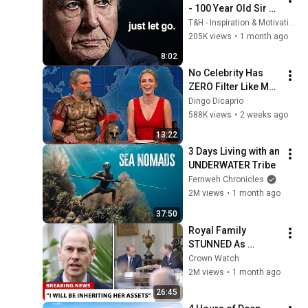
- 100 Year Old Sir 
David Attenborough 
T&H - Inspiration & Motivation
on Life's Secrets
205K views
•
1 month ago
8:02
No Celebrity Has 
ZERO Filter Like Matt 
Damon and It's 
Dingo Dicaprio
HILARIOUS!
588K views
•
2 weeks ago
13:22
3 Days Living with an 
UNDERWATER Tribe
Fernweh Chronicles
2M views
•
1 month ago
37:50
Royal Family 
STUNNED As 
Edward's Lawyers 
Crown Watch
CONFIRM He 
2M views
•
1 month ago
Inherits What 
26:45
Charles Denied For 