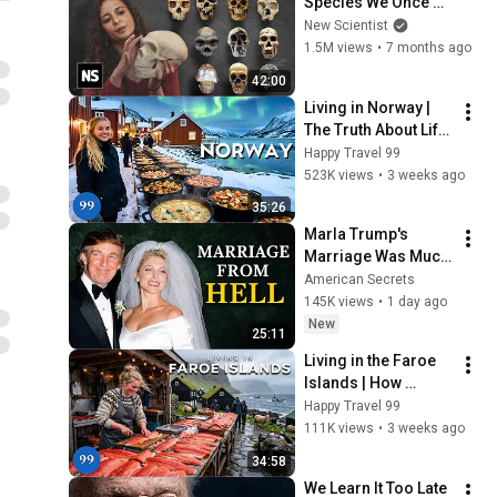
Species We Once 
Co-Existed With
New Scientist
1.5M views
•
7 months ago
42:00
Living in Norway | 
The Truth About Life 
in the World's 
Happy Travel 99
Richest and Most 
523K views
•
3 weeks ago
Beautiful Country | 
35:26
4K
Marla Trump's 
Marriage Was Much 
Nastier Than You 
American Secrets
Thought
145K views
•
1 day ago
New
25:11
Living in the Faroe 
Islands | How 
People Live Where 
Happy Travel 99
Trees Cannot Grow | 
111K views
•
3 weeks ago
4K
34:58
We Learn It Too Late 