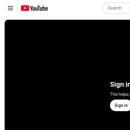
Sign i
This helps
Sign in