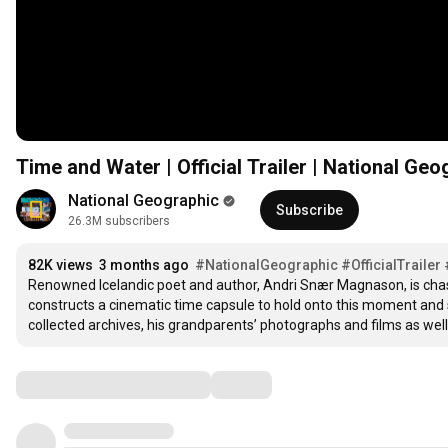
Time and Water | Official Trailer | National G
National Geographic
Subscribe
26.3M subscribers
82K views
3 months ago
#NationalGeographic
#OfficialTrailer
Renowned Icelandic poet and author, Andri Snær Magnason, is chasin
constructs a cinematic time capsule to hold onto this moment and se
collected archives, his grandparents’ photographs and films as well a
Comments