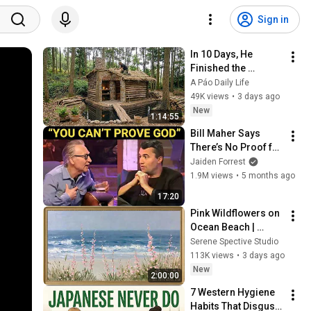
Sign in
In 10 Days, He 
Finished the 
CHEAPEST HOUSE in 
A Páo Daily Life
the Forest Using 
49K views
•
3 days ago
Simple Bushcraft 
New
1:14:55
Building Skills
Bill Maher Says 
There’s No Proof for 
God... Then THIS 
Jaiden Forrest
Happens
1.9M views
•
5 months ago
17:20
Pink Wildflowers on 
Ocean Beach | 
Vintage Coastal 
Serene Spective Studio
Seascape Oil 
113K views
•
3 days ago
Painting | 4K 
New
2:00:00
Ambient TV 
7 Western Hygiene 
Screensaver
Habits That Disgust 