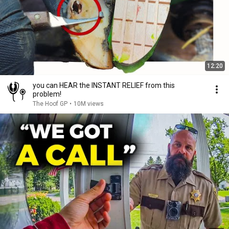
12:20
you can HEAR the INSTANT RELIEF from this
problem!
The Hoof GP
•
10M views