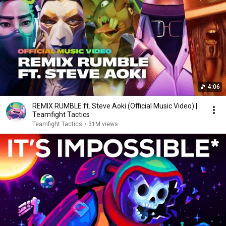
4:06
REMIX RUMBLE ft. Steve Aoki (Official Music Video) |
Teamfight Tactics
Teamfight Tactics
•
31M views