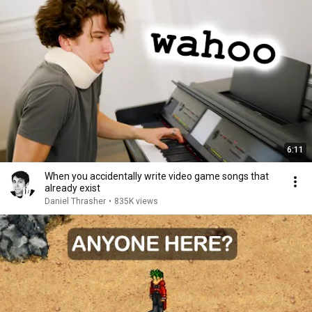
6:11
When you accidentally write video game songs that
already exist
Daniel Thrasher
•
835K views