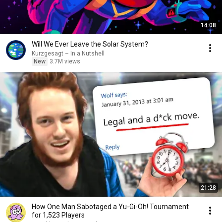
14:08
Will We Ever Leave the Solar System?
Kurzgesagt – In a Nutshell
New
3.7M views
21:28
How One Man Sabotaged a Yu-Gi-Oh! Tournament
for 1,523 Players