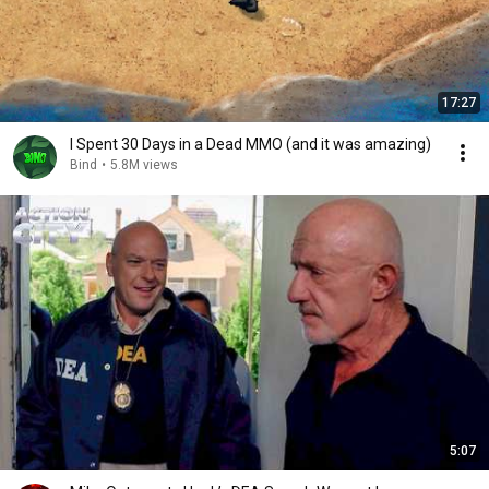
17:27
I Spent 30 Days in a Dead MMO (and it was amazing)
Bind
•
5.8M views
5:07