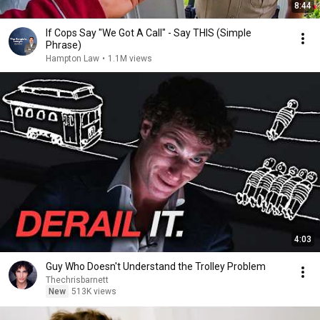
8:44
If Cops Say "We Got A Call" - Say THIS (Simple
Phrase)
Hampton Law
•
1.1M views
4:03
Guy Who Doesn't Understand the Trolley Problem
Thechrisbarnett
New
513K views