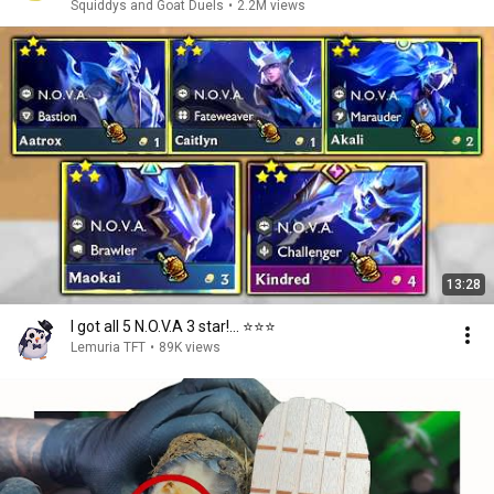
Squiddys and Goat Duels
•
2.2M views
13:28
I got all 5 N.O.V.A 3 star!... ⭐⭐⭐
Lemuria TFT
•
89K views