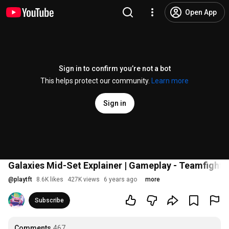
Open App
Sign in to confirm you’re not a bot
This helps protect our community.
Learn more
Sign in
Galaxies Mid-Set Explainer | Gameplay - Teamfight 
@
playtft
8.6K likes
427K views
6 years ago
more
Subscribe
Comments
467