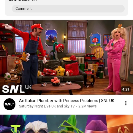
Comment...
4:21
An Italian Plumber with Princess Problems | SNL UK
Saturday Night Live UK and Sky TV
•
2.2M views