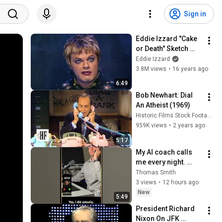
Sign in
Eddie Izzard "Cake 
or Death" Sketch 
From Dress to Kill
Eddie Izzard
3.8M views
•
16 years ago
6:49
Bob Newhart: Dial 
An Atheist (1969)
Historic Films Stock Footage Archive
959K views
•
2 years ago
5:17
My AI coach calls 
me every night. 
Here's a real call.
Thomas Smith
3 views
•
12 hours ago
New
5:49
President Richard 
Nixon On JFK 