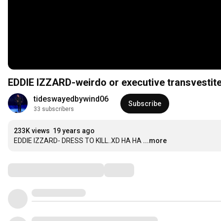
EDDIE IZZARD-weirdo or executive transvestit
tideswayedbywind06
Subscribe
33 subscribers
233K views
19 years ago
EDDIE IZZARD- DRESS TO KILL..XD HA HA
...more
Comments