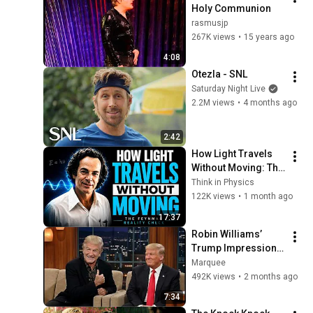
Holy Communion
rasmusjp
267K views
•
15 years ago
4:08
Otezla - SNL
Saturday Night Live
2.2M views
•
4 months ago
2:42
How Light Travels 
Without Moving: The 
Feynman Reality 
Think in Physics
Check
122K views
•
1 month ago
17:37
Robin Williams’ 
Trump Impression 
That Left the Entire 
Marquee
Audience Stunned!
492K views
•
2 months ago
7:34