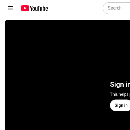
Sign i
This helps
Sign in