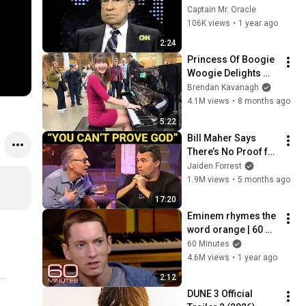
Assassination | 
Captain Mr. Oracle
1992 Interview | 
106K views
•
1 year ago
Oliver Stone "Off-
2:24
Base Historically"
Princess Of Boogie 
Woogie Delights 
Everyone
Brendan Kavanagh
4.1M views
•
8 months ago
5:22
Bill Maher Says 
There’s No Proof for 
God... Then THIS 
Jaiden Forrest
Happens
1.9M views
•
5 months ago
17:20
Eminem rhymes the 
word orange | 60 
Minutes Archive
60 Minutes
4.6M views
•
1 year ago
2:12
DUNE 3 Official 