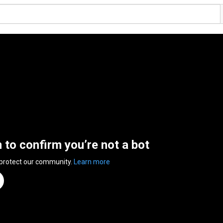
n to confirm you’re not a bot
 protect our community.
Learn more