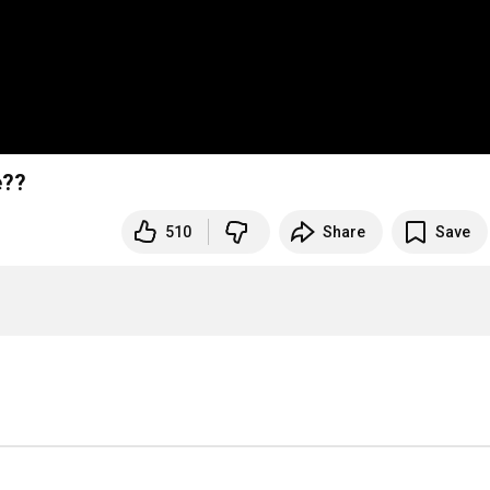
e??
510
Share
Save