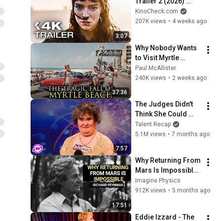
Trailer 2 (2026) 
Zendaya, Timothée 
KinoCheck.com
Chalamet
207K views
•
4 weeks ago
3:07
Why Nobody Wants 
to Visit Myrtle 
Beach, South 
Paul McAllister
Carolina Anymore
240K views
•
2 weeks ago
37:36
The Judges Didn't 
Think She Could 
Sing... But Then She 
Talent Recap
Opened Her Mouth!
5.1M views
•
7 months ago
7:57
Why Returning From 
Mars Is Impossible: 
Feynman's Warning
Imagine Physics
912K views
•
5 months ago
17:51
Eddie Izzard - The 