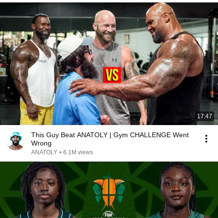
17:47
This Guy Beat ANATOLY | Gym CHALLENGE Went
Wrong
ANATOLY
•
6.1M views