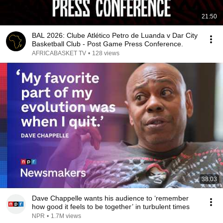
21:50
BAL 2026: Clube Atlético Petro de Luanda v Dar City
Basketball Club - Post Game Press Conference.
AFRICABASKET TV
•
128 views
38:03
Dave Chappelle wants his audience to ‘remember
how good it feels to be together’ in turbulent times
NPR
•
1.7M views