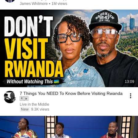
James Whitmore
•
1M views
13:09
7 Things You NEED To Know Before Visiting Rwanda
🇷🇼
Live in the Middle
New
9.3K views