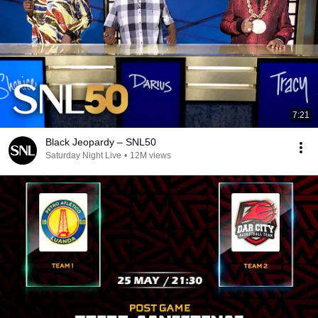
7:21
Black Jeopardy – SNL50
Saturday Night Live
•
12M views