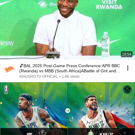
19:54
🏀BAL 2025 Post-Game Press Conference:APR BBC
(Rwanda) vs MBB (South Africa)ABattle of Grit and
Glory
ISHUSHO TV OFFICIAL
•
1.8K views