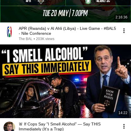
2:16:36
APR (Rwanda) v Al Ahli (Libya) - Live Game - #BAL5
- Nile Conference
The BAL
•
203K views
14:22
🚨 If Cops Say "I Smell Alcohol" — Say THIS
Immediately (It's a Trap)