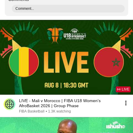
Comment...
LIVE
LIVE - Mali v Morocco | FIBA U18 Women's
AfroBasket 2026 | Group Phase
FIBA Basketball
•
1.3K watching