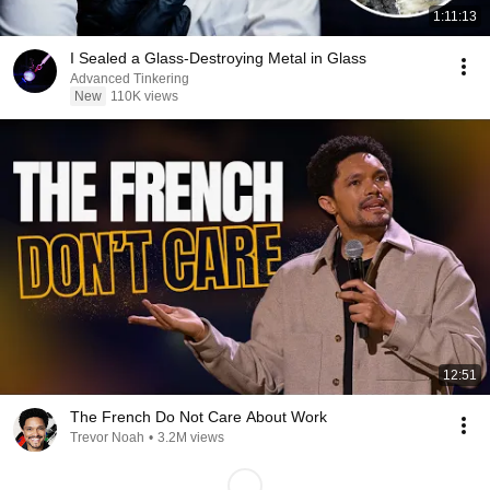
1:11:13
I Sealed a Glass-Destroying Metal in Glass
Advanced Tinkering
New
110K views
12:51
The French Do Not Care About Work
Trevor Noah
•
3.2M views