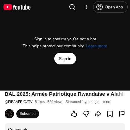
Open App
Sign in to confirm you’re not a bot
This helps protect our community.
Learn more
Sign in
BAL 2025: Armée Patriotique Rwandaise v Alahli T
@
FIBAAFRICATV
5 likes
529 views
Streamed 1 year ago
more
Subscribe
Comments