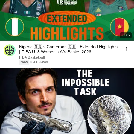
12:02
Nigeria 🇳🇬 v Cameroon 🇨🇲 | Extended Highlights
| FIBA U18 Women's AfroBasket 2026
FIBA Basketball
New
8.4K views