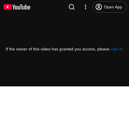
Open App
If the owner of this video has granted you access, please
sign in
.