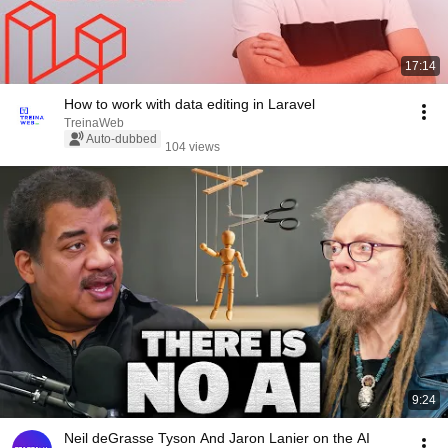
17:14
How to work with data editing in Laravel
TreinaWeb
Auto-dubbed
104 views
9:24
Neil deGrasse Tyson And Jaron Lanier on the AI