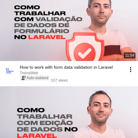
11:54
How to work with form data validation in Laravel
TreinaWeb
Auto-dubbed
107 views