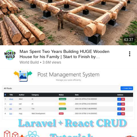
43:37
Man Spent Two Years Building HUGE Wooden
House for his Family | Start to Finish by
@bjornbrenton
World Build
•
3.6M views