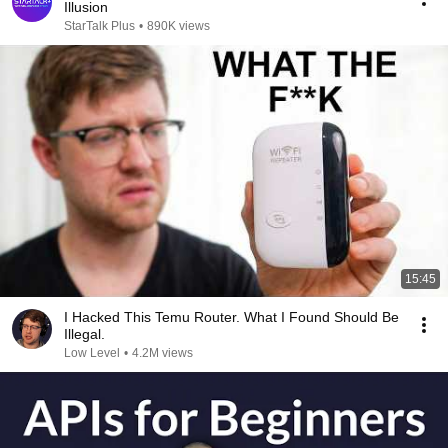
Illusion
StarTalk Plus
•
890K views
15:45
I Hacked This Temu Router. What I Found Should Be
Illegal.
Low Level
•
4.2M views