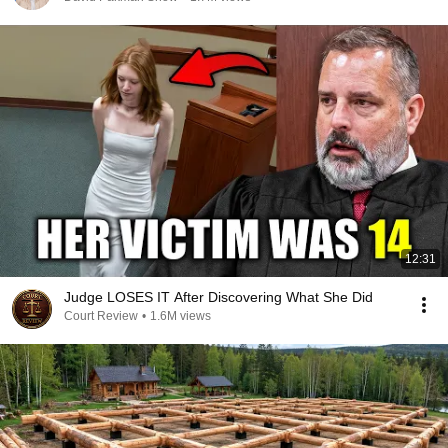
12:31
Judge LOSES IT After Discovering What She Did
Court Review
•
1.6M views