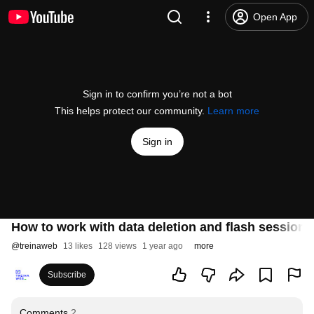
Open App
Sign in to confirm you’re not a bot
This helps protect our community.
Learn more
Sign in
How to work with data deletion and flash session i
@
treinaweb
13 likes
128 views
1 year ago
more
Subscribe
Comments
2