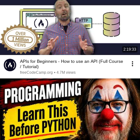
2:19:33
APIs for Beginners - How to use an API (Full Course
/ Tutorial)
freeCodeCamp.org
•
4.7M views