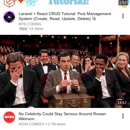
2:01
Laravel + React CRUD Tutorial: Post Management
System (Create, Read, Update, Delete) 🚀
MYG CODING
New
14 views
14:12
No Celebrity Could Stay Serious Around Rowan
Atkinson...
NOVA COMEDY
•
1.7M views