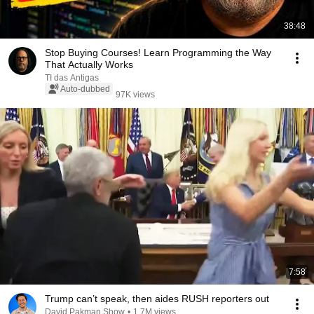
38:48
Stop Buying Courses! Learn Programming the Way
That Actually Works
TI das Antigas
Auto-dubbed
97K views
7:58
Trump can’t speak, then aides RUSH reporters out
David Pakman Show
•
1.7M views