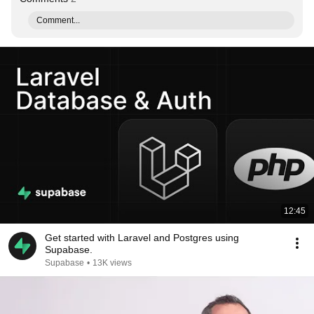
Comment...
12:45
Get started with Laravel and Postgres using
Supabase.
Supabase
•
13K views