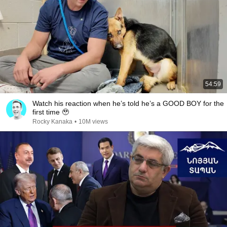
54:59
Watch his reaction when he’s told he’s a GOOD BOY for the
first time 🥹
Rocky Kanaka
•
10M views