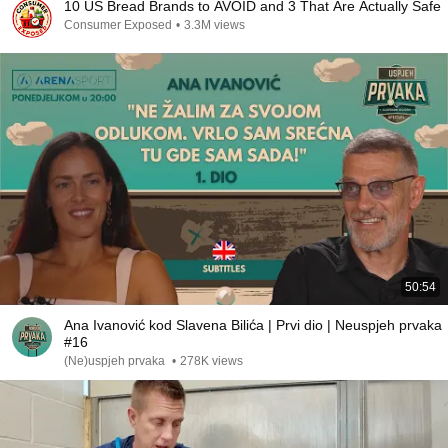
10 US Bread Brands to AVOID and 3 That Are Actually Safe
Consumer Exposed
•
3.3M views
50:54
Ana Ivanović kod Slavena Bilića | Prvi dio | Neuspjeh prvaka
#16
(Ne)uspjeh prvaka
•
278K views