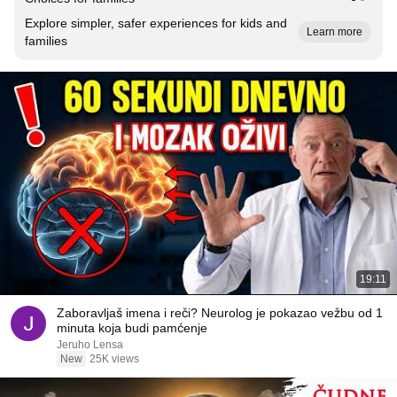
Explore simpler, safer experiences for kids and
Learn more
families
19:11
Zaboravljaš imena i reči? Neurolog je pokazao vežbu od 1
minuta koja budi pamćenje
Jeruho Lensa
New
25K views