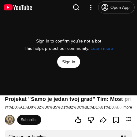
Open App
Sign in to confirm you’re not a bot
This helps protect our community.
Learn more
Sign in
Projekat "Samo je jedan tvoj grad" Tim: Most prijat
@
%D0%A1%D0%B2%D0%B5%D1%82%D0%BE%D1%81%D0%B0%D0%B
more
Subscribe
Choices for families