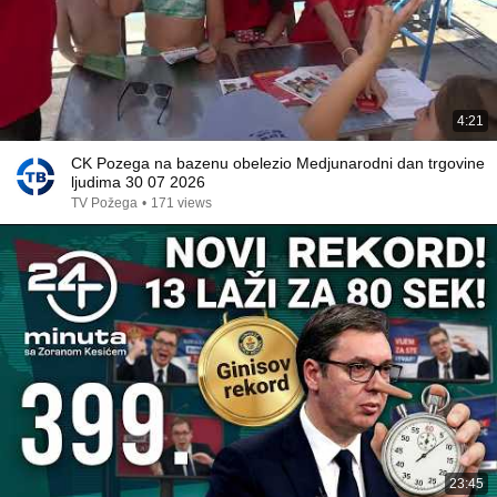
4:21
CK Pozega na bazenu obelezio Medjunarodni dan trgovine
ljudima 30 07 2026
TV Požega
•
171 views
23:45