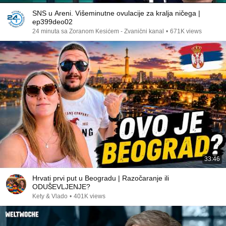
SNS u Areni. Višeminutne ovulacije za kralja ničega |
ep399deo02
24 minuta sa Zoranom Kesićem - Zvanični kanal
•
671K views
33:46
Hrvati prvi put u Beogradu | Razočaranje ili
ODUŠEVLJENJE?
Kety & Vlado
•
401K views