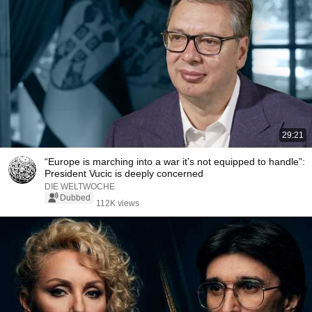
29:21
“Europe is marching into a war it’s not equipped to handle”:
President Vucic is deeply concerned
DIE WELTWOCHE
Dubbed
112K views