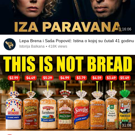
1:16:06
Lepa Brena i Saša Popović: Istina o kojoj su ćutali 41 godinu
Istorija Balkana
•
418K views
31:08