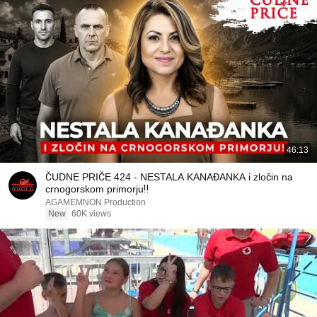
46:13
ČUDNE PRIČE 424 - NESTALA KANAĐANKA i zločin na
crnogorskom primorju‼️
AGAMEMNON Production
New
60K views