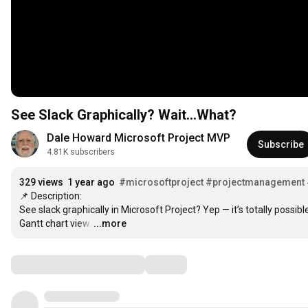
See Slack Graphically? Wait…What?
Dale Howard Microsoft Project MVP
Subscribe
4.81K subscribers
329 views
1 year ago
#microsoftproject
#projectmanagement
📌 Description:

See slack graphically in Microsoft Project? Yep — it’s totally possible! 
Gantt chart view.
…
...more
Comments