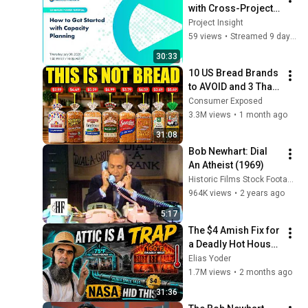
with Cross-Project 
Capacity Planning
Project Insight
59 views
•
Streamed 9 days ago
30:33
10 US Bread Brands 
to AVOID and 3 That 
Are Actually Safe
Consumer Exposed
3.3M views
•
1 month ago
31:08
Bob Newhart: Dial 
An Atheist (1969)
Historic Films Stock Footage Archive
964K views
•
2 years ago
5:17
The $4 Amish Fix for 
a Deadly Hot House 
(Save $3000 This 
Elias Yoder
Summer)
1.7M views
•
2 months ago
31:36