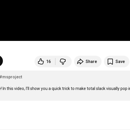
16
Share
Save
#msproject
In this video, I’ll show you a quick trick to make total slack visually pop i