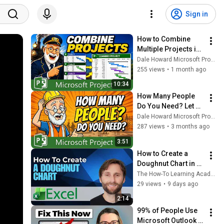
Sign in
How to Combine 
Multiple Projects in 
Microsoft Project
Dale Howard Microsoft Project MVP
255 views
•
1 month ago
10:34
How Many People 
Do You Need? Let 
Microsoft Project 
Dale Howard Microsoft Project MVP
Calculate It
287 views
•
3 months ago
3:51
How to Create a 
Doughnut Chart in 
Microsoft Excel 
The How-To Learning Academy
[2026 Guide]
29 views
•
9 days ago
2:14
99% of People Use 
Microsoft Outlook 