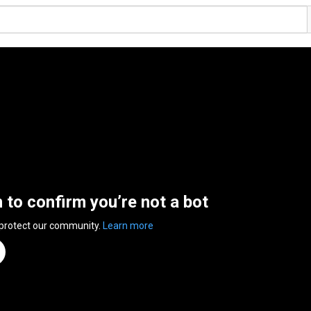
n to confirm you’re not a bot
 protect our community.
Learn more