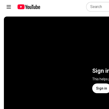
Sign i
This helps
Sign in