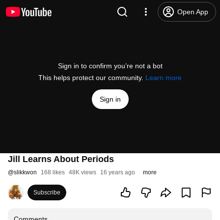
Open App
Sign in to confirm you’re not a bot
This helps protect our community.
Learn more
Sign in
Jill Learns About Periods
@
slikkwon
168 likes
48K views
16 years ago
more
Subscribe
Comments