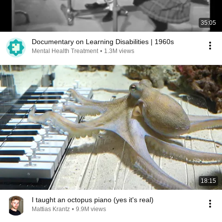
35:05
Documentary on Learning Disabilities | 1960s
Mental Health Treatment
•
1.3M views
18:15
I taught an octopus piano (yes it's real)
Mattias Krantz
•
9.9M views