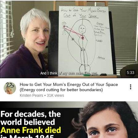
5:33
How to Get Your Mom's Energy Out of Your Space
(Energy cord cutting for better boundaries)
Kristen Peairs
•
31K views