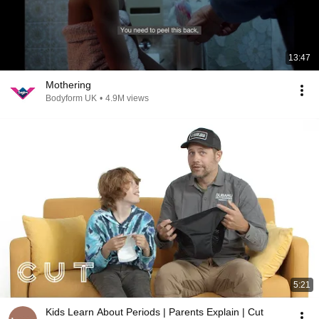
13:47
Mothering
Bodyform UK
•
4.9M views
5:21
Kids Learn About Periods | Parents Explain | Cut