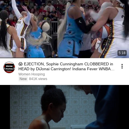
5:18
😱 EJECTION, Sophie Cunningham CLOBBERED in
HEAD by DiJonai Carrington! Indiana Fever WNBA
basketball
Women Hooping
New
841K views