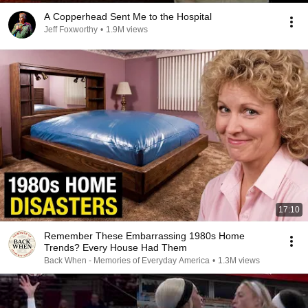
A Copperhead Sent Me to the Hospital
Jeff Foxworthy
•
1.9M views
17:10
Remember These Embarrassing 1980s Home
Trends? Every House Had Them
Back When - Memories of Everyday America
•
1.3M views