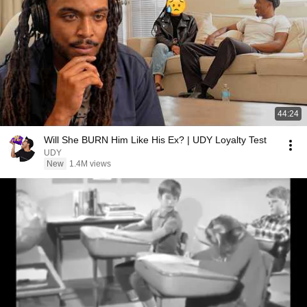
44:24
Will She BURN Him Like His Ex? | UDY Loyalty Test
UDY
New
1.4M views