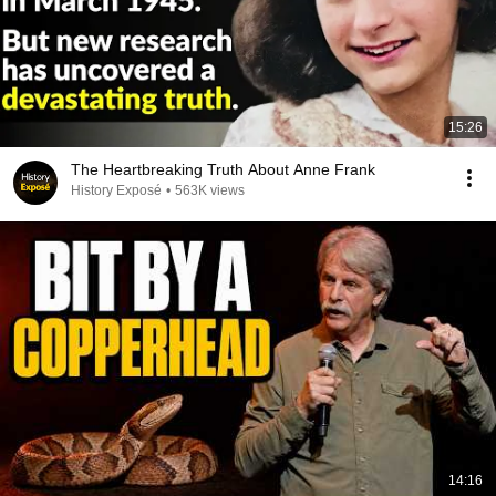
15:26
The Heartbreaking Truth About Anne Frank
History Exposé
•
563K views
14:16