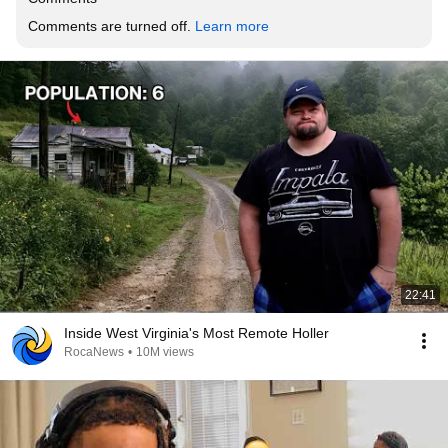
Comments are turned off. 
Learn more
22:41
Inside West Virginia's Most Remote Holler
RocaNews
•
10M views