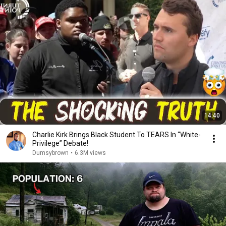
14:40
Charlie Kirk Brings Black Student To TEARS In “White-
Privilege” Debate!
Dumsybrown
•
6.3M views