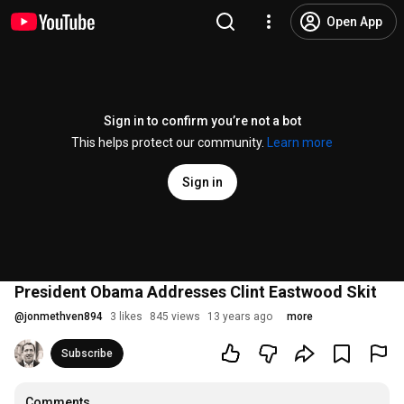
Open App
Sign in to confirm you’re not a bot
This helps protect our community.
Learn more
Sign in
President Obama Addresses Clint Eastwood Skit
@
jonmethven894
3 likes
845 views
13 years ago
more
Subscribe
Comments