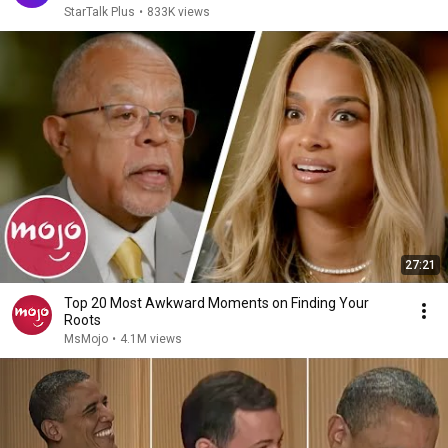
StarTalk Plus
•
833K views
27:21
Top 20 Most Awkward Moments on Finding Your
Roots
MsMojo
•
4.1M views