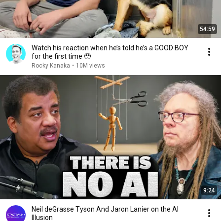
54:59
Watch his reaction when he’s told he’s a GOOD BOY
for the first time 🥹
Rocky Kanaka
•
10M views
9:24
Neil deGrasse Tyson And Jaron Lanier on the AI
Illusion