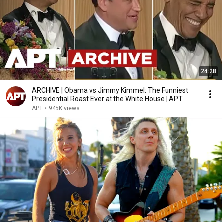
24:28
ARCHIVE | Obama vs Jimmy Kimmel: The Funniest
Presidential Roast Ever at the White House | APT
APT
•
945K views