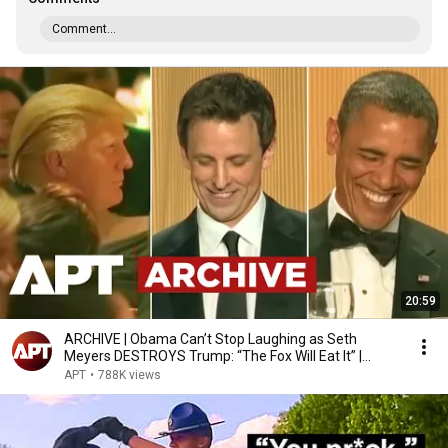
Comment...
20:59
ARCHIVE | Obama Can’t Stop Laughing as Seth
Meyers DESTROYS Trump: “The Fox Will Eat It” |
WHCD 2011
APT
•
788K views