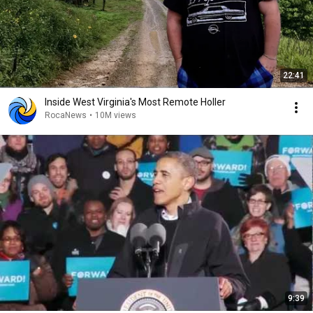
22:41
Inside West Virginia's Most Remote Holler
RocaNews
•
10M views
9:39