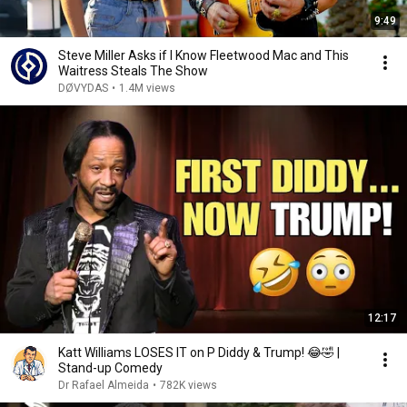
9:49
Steve Miller Asks if I Know Fleetwood Mac and This
Waitress Steals The Show
DØVYDAS
•
1.4M views
12:17
Katt Williams LOSES IT on P Diddy & Trump! 😂🤣 |
Stand-up Comedy
Dr Rafael Almeida
•
782K views