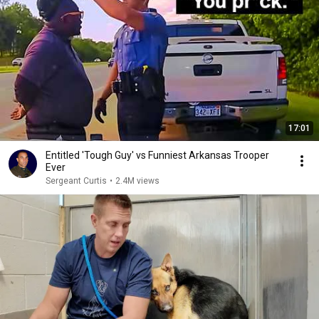
17:01
Entitled 'Tough Guy' vs Funniest Arkansas Trooper
Ever
Sergeant Curtis
•
2.4M views