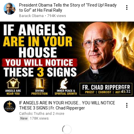
President Obama Tells the Story of "Fired Up! Ready
to Go!" at His Final Rally
Barack Obama
•
794K views
41:32
IF ANGELS ARE IN YOUR HOUSE… YOU WILL NOTICE
THESE 3 SIGNS | Fr. Chad Ripperger
Catholic Truths and 2 more
New
178K views