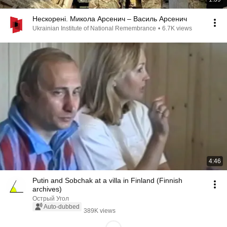
Нескорені. Микола Арсенич – Василь Арсенич
Ukrainian Institute of National Remembrance
•
6.7K views
4:46
Putin and Sobchak at a villa in Finland (Finnish
archives)
Острый Угол
Auto-dubbed
389K views