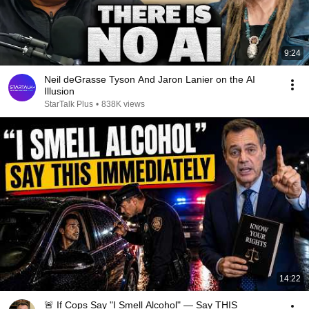
9:24
Neil deGrasse Tyson And Jaron Lanier on the AI
Illusion
StarTalk Plus
•
838K views
14:22
🚨 If Cops Say "I Smell Alcohol" — Say THIS