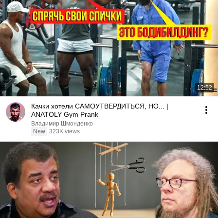
12:52
Качки хотели САМОУТВЕРДИТЬСЯ, НО... |
ANATOLY Gym Prank
Владимир Шмонденко
New
323K views