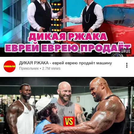
19:21
ДИКАЯ РЖАКА - еврей еврею продаёт машину
Прикольчик
•
2.7M views