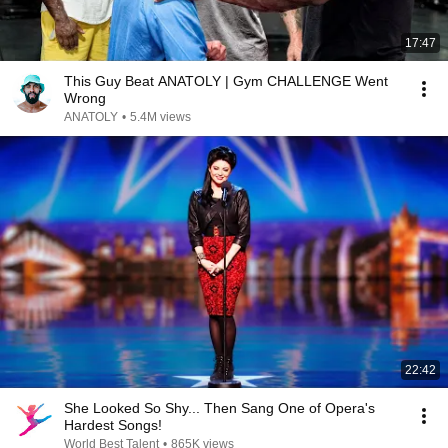
17:47
This Guy Beat ANATOLY | Gym CHALLENGE Went
Wrong
ANATOLY
•
5.4M views
22:42
She Looked So Shy... Then Sang One of Opera's
Hardest Songs!
World Best Talent
•
865K views