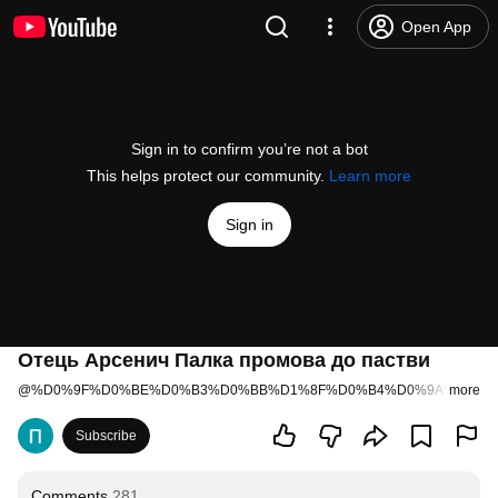
Open App
Sign in to confirm you’re not a bot
This helps protect our community.
Learn more
Sign in
Отець Арсенич Палка промова до пастви
@
%D0%9F%D0%BE%D0%B3%D0%BB%D1%8F%D0%B4%D0%9A%D0%B
more
Subscribe
Comments
281