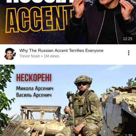
12:25
Why The Russian Accent Terrifies Everyone
Trevor Noah
•
1M views
1:39