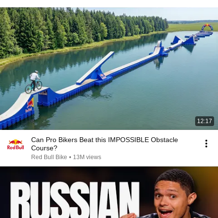
12:17
Can Pro Bikers Beat this IMPOSSIBLE Obstacle
Course?
Red Bull Bike
•
13M views