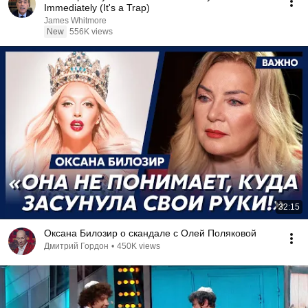
Immediately (It's a Trap)
James Whitmore
New
556K views
32:15
Оксана Билозир о скандале с Олей Поляковой
Дмитрий Гордон
•
450K views