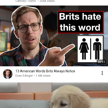
Catholic Truths
•
256K views
20:11
13 American Words Brits Always Notice
Evan Edinger
•
1.6M views