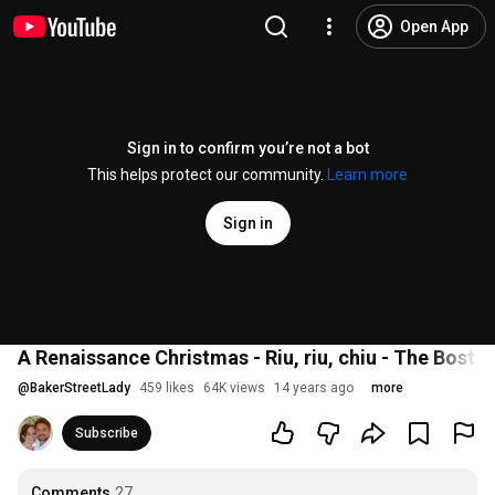
Open App
Sign in to confirm you’re not a bot
This helps protect our community.
Learn more
Sign in
A Renaissance Christmas - Riu, riu, chiu - The Bost
@
BakerStreetLady
459 likes
64K views
14 years ago
more
Subscribe
Comments
27