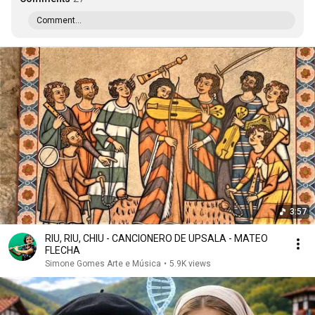
Comment...
3:57
RIU, RIU, CHIU - CANCIONERO DE UPSALA - MATEO
FLECHA
Simone Gomes Arte e Música
•
5.9K views