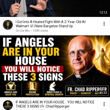
12:12
I Got Into A Heated Fight With A 2-Year-Old At
Walmart 🛒 | Nate Bargatze Stand Up
On Da Mic
•
109K views
41:32
IF ANGELS ARE IN YOUR HOUSE… YOU WILL NOTICE
THESE 3 SIGNS | Fr. Chad Ripperger