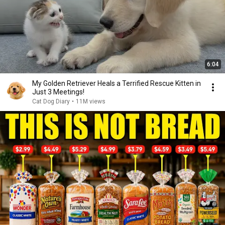
6:04
My Golden Retriever Heals a Terrified Rescue Kitten in
Just 3 Meetings!
Cat Dog Diary
•
11M views