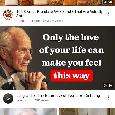
31:08
10 US Bread Brands to AVOID and 3 That Are Actually
Safe
Consumer Exposed
•
3.2M views
24:49
5 Signs That This Is the Love of Your Life | Carl Jung
SoulSync
•
549K views