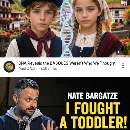
18:05
DNA Reveals the BASQUES Weren’t Who We Thought
Dust & Data
•
63K views