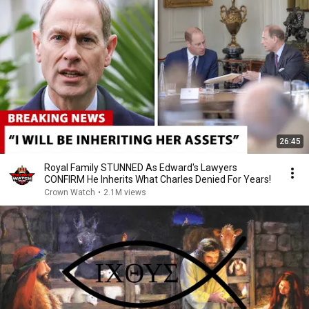
26:45
Royal Family STUNNED As Edward's Lawyers
CONFIRM He Inherits What Charles Denied For Years!
Crown Watch
•
2.1M views