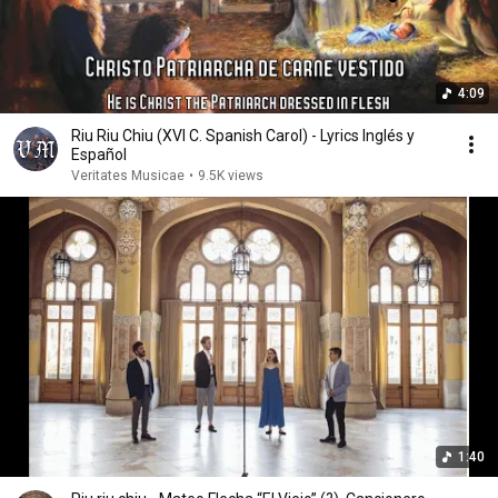
4:09
Riu Riu Chiu (XVI C. Spanish Carol) - Lyrics Inglés y
Español
Veritates Musicae
•
9.5K views
1:40