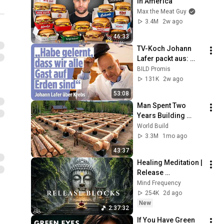
in America
Max the Meat Guy
3.4M
2w ago
46:33
TV-Koch Johann 
Lafer packt aus: 
Erfolge, Krebs und 
BILD Promis
die größten Fehler 
131K
2w ago
seines Lebens | 
53:08
MayWay
Man Spent Two 
Years Building 
HUGE Wooden 
World Build
House for his 
3.3M
1mo ago
Family | Start to 
43:37
Finish by 
Healing Meditation | 
@bjornbrenton
Release 
Subconscious 
Mind Frequency
Blocks, Cleanse 
254K
2d ago
Negative Energy & 
New
2:37:32
Restore Inner Peace
If You Have Green 