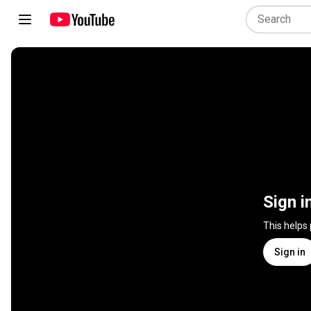
Sign i
This helps
Sign in