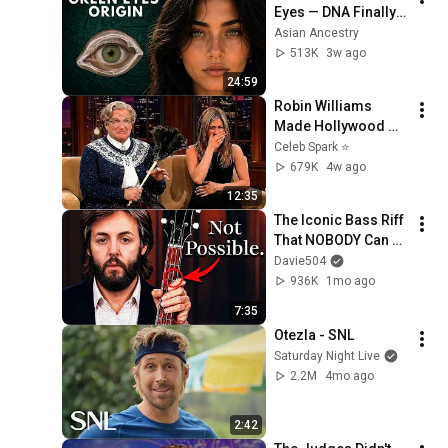
Eyes — DNA Finally 
Revealed Where 
Asian Ancestry
They Really Come 
513K
3w ago
From
24:59
Robin Williams 
Made Hollywood 
Stars Lose Control 
Celeb Spark ⭐
and Go Off-Script
679K
4w ago
12:35
The Iconic Bass Riff 
That NOBODY Can 
Play
Davie504
936K
1mo ago
7:35
Otezla - SNL
Saturday Night Live
2.2M
4mo ago
2:42