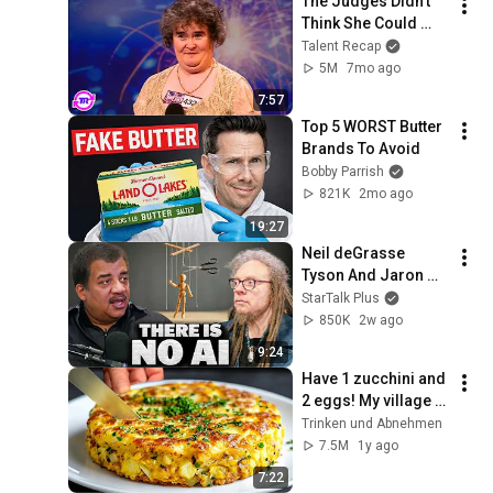
The Judges Didn't 
Think She Could 
Sing... But Then She 
Talent Recap
Opened Her Mouth!
5M
7mo ago
7:57
Top 5 WORST Butter 
Brands To Avoid
Bobby Parrish
821K
2mo ago
19:27
Neil deGrasse 
Tyson And Jaron 
Lanier on the AI 
StarTalk Plus
Illusion
850K
2w ago
9:24
Have 1 zucchini and 
2 eggs! My village 
grandmother taught 
Trinken und Аbnehmen
me this recipe!
7.5M
1y ago
7:22