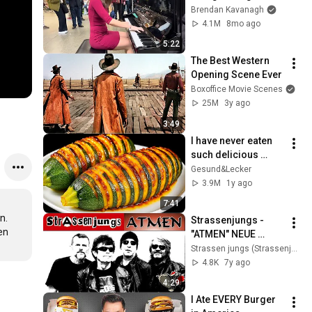
Everyone
Brendan Kavanagh
4.1M
8mo ago
5:22
The Best Western 
Opening Scene Ever
Boxoffice Movie Scenes
25M
3y ago
3:49
I have never eaten 
such delicious 
zucchini!  Nobody 
Gesund&Lecker
knows this recipe!  
3.9M
1y ago
Only 2 ingredients!
7:41
. 
Strassenjungs - 
n 
"ATMEN" NEUE 
SINGLE (digital) - 
Strassen jungs (Strassenjungs)
Bandmeeting: Live 
4.8K
7y ago
Ende ?
4:29
I Ate EVERY Burger 