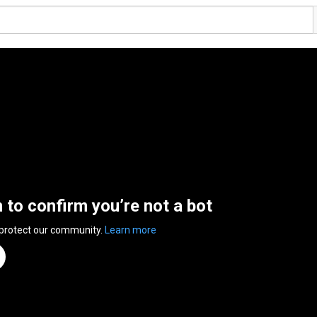
n to confirm you’re not a bot
 protect our community.
Learn more