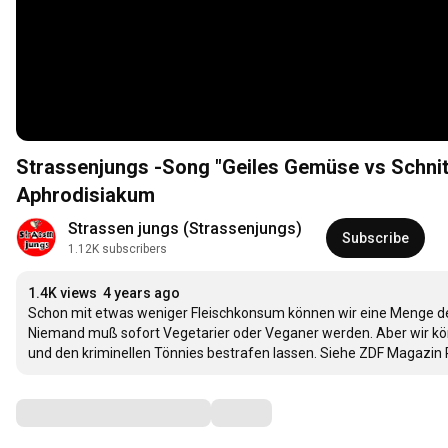
Strassenjungs -Song "Geiles Gemüse vs Schnit
Aphrodisiakum
Strassen jungs (Strassenjungs)
Subscribe
1.12K subscribers
1.4K views
4 years ago
Schon mit etwas weniger Fleischkonsum können wir eine Menge de
Niemand muß sofort Vegetarier oder Veganer werden. Aber wir könn
und den kriminellen Tönnies bestrafen lassen. Siehe ZDF Magazin 
Comments