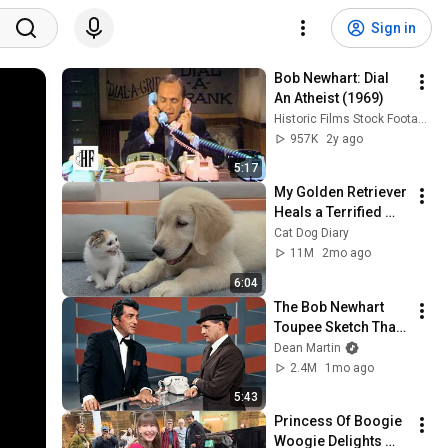
Sign in
Bob Newhart: Dial 
An Atheist (1969)
Historic Films Stock Footage Archive
957K
2y ago
5:17
My Golden Retriever 
Heals a Terrified 
Rescue Kitten in 
Cat Dog Diary
Just 3 Meetings!
11M
2mo ago
6:04
The Bob Newhart 
Toupee Sketch That 
Broke Dean Martin
Dean Martin
2.4M
1mo ago
5:43
Princess Of Boogie 
Woogie Delights 