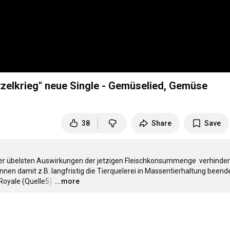
zelkrieg" neue Single - Gemüselied, Gemüse
38
Share
Save
r übelsten Auswirkungen der jetzigen Fleischkonsummenge  verhindern
en damit z.B. langfristig die Tierquelerei in Massentierhaltung beende
Royale (Quelle5) 
…
...more