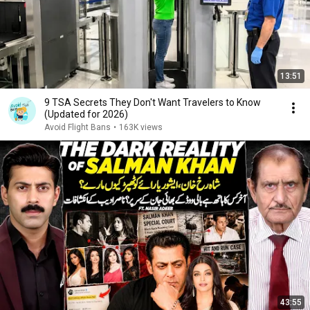
13:51
9 TSA Secrets They Don't Want Travelers to Know
(Updated for 2026)
Avoid Flight Bans
•
163K views
43:55