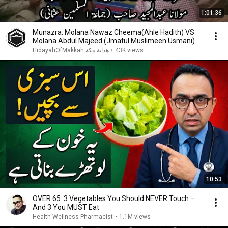
1:01:36
Munazra: Molana Nawaz Cheema(Ahle Hadith) VS
Molana Abdul Majeed (Jmatul Muslimeen Usmani)
HidayahOfMakkah هداية مكة
•
43K views
10:53
OVER 65: 3 Vegetables You Should NEVER Touch –
And 3 You MUST Eat
Health Wellness Pharmacist
•
1.1M views