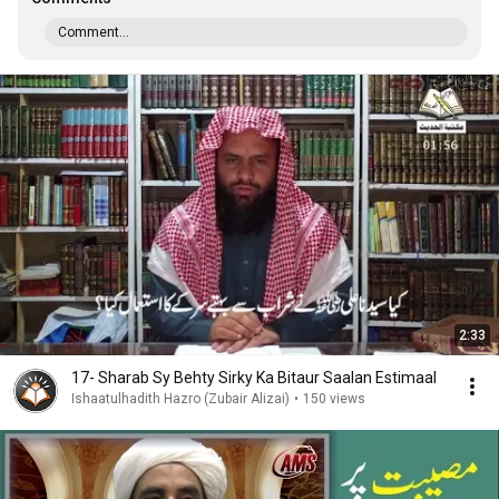
Comment...
2:33
17- Sharab Sy Behty Sirky Ka Bitaur Saalan Estimaal
Ishaatulhadith Hazro (Zubair Alizai)
•
150 views