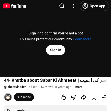
Open App
Sign in to confirm you’re not a bot
This helps protect our community.
Learn more
Sign in
44- Khutba about Sabar Ki Ahmeeat | صبر کی اہمیت
@
ishaatulhadith
7 likes
162 views
8 years ago
more
Subscribe
Comments