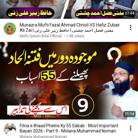
27:44
Munazra Mufti Fazal Ahmad Christi VS Hafiz Zubair
Ali Zai | مفتی فضل احمد چشتی | حافظ زبیر علی زئی
Mufti Qasim Bilal Official
•
1.8K views
21:14
Fitna e Ilhaad Phelne Ky 55 Sabab - Most Important
Bayan 2026 - Part 9 - Molana Muhammad Noman
Molana Muhammad Noman