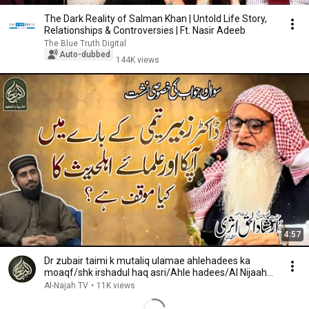
The Dark Reality of Salman Khan | Untold Life Story,
Relationships & Controversies | Ft. Nasir Adeeb
The Blue Truth Digital
Auto-dubbed
144K views
4:57
Dr zubair taimi k mutaliq ulamae ahlehadees ka
moaqf/shk irshadul haq asri/Ahle hadees/Al Nijaah
TV
Al-Najah TV
•
11K views