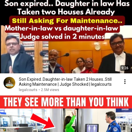
9:26
Son Expired..Daughter-in-law Taken 2 Houses..Still
Asking Maintenance | Judge Shocked | legalcourts
legalcourts
•
2.5M views