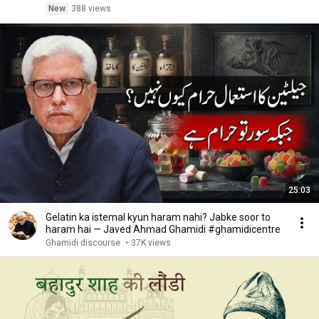
New
388 views
25:03
Gelatin ka istemal kyun haram nahi? Jabke soor to
haram hai — Javed Ahmad Ghamidi #ghamidicentre
Ghamidi discourse
•
37K views