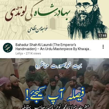
17:48
Bahadur Shah Ki Laundi (The Emperor's
Handmaiden) – An Urdu Masterpiece By Khwaja
Hasan Nizami
Lehja
•
271K views