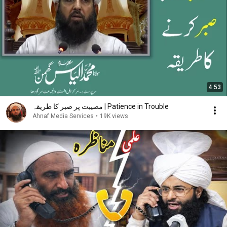
4:53
مصیبت پر صبر کا طریقہ | Patience in Trouble
Ahnaf Media Services
•
19K views