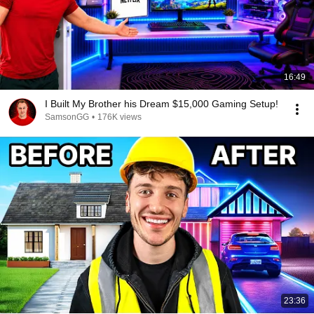
16:49
I Built My Brother his Dream $15,000 Gaming Setup!
SamsonGG
•
176K views
23:36