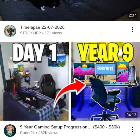
2:37
Timelapse 22-07-2026
STRÖKLIPP
•
171 views
34:13
9 Year Gaming Setup Progression… ($400 - $30k)
Carter2k
•
482K views