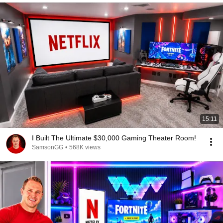
15:11
I Built The Ultimate $30,000 Gaming Theater Room!
SamsonGG
•
568K views