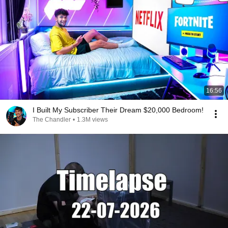
16:56
I Built My Subscriber Their Dream $20,000 Bedroom!
The Chandler
•
1.3M views