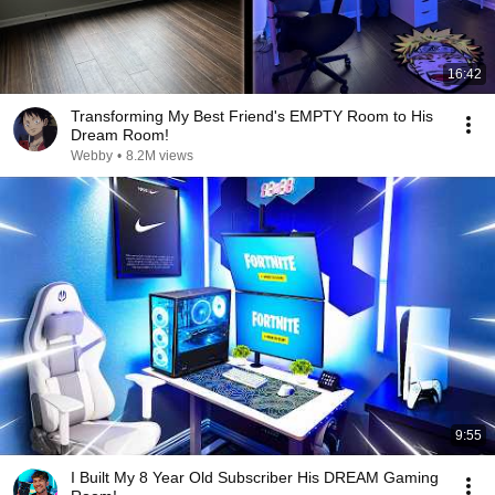
16:42
Transforming My Best Friend's EMPTY Room to His
Dream Room!
Webby
•
8.2M views
9:55
I Built My 8 Year Old Subscriber His DREAM Gaming