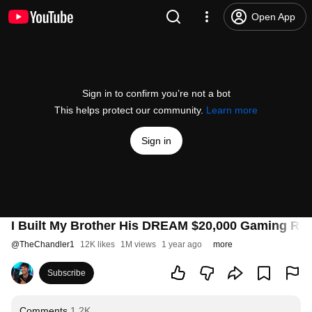
Open App
Sign in to confirm you’re not a bot
This helps protect our community.
Learn more
Sign in
I Built My Brother His DREAM $20,000 Gaming Ro
@
TheChandler1
12K likes
1M views
1 year ago
more
Subscribe
Comments
1.2K