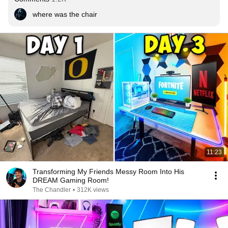
where was the chair
11:23
Transforming My Friends Messy Room Into His
DREAM Gaming Room!
The Chandler
•
312K views