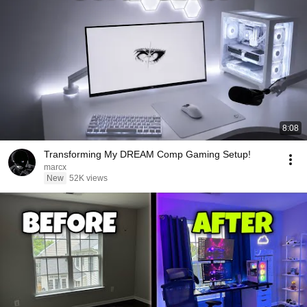
8:08
Transforming My DREAM Comp Gaming Setup!
marcx
New
52K views