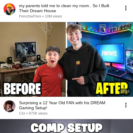
my parents told me to clean my room.. So I Built
Their Dream House
FrenchieFries
•
10M views
10:10
Surprising a 12 Year Old FAN with his DREAM
Gaming Setup!
Clix
•
975K views