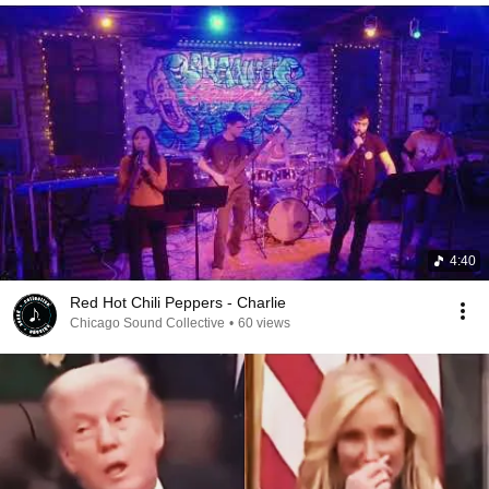
4:40
Red Hot Chili Peppers - Charlie
Chicago Sound Collective
•
60 views