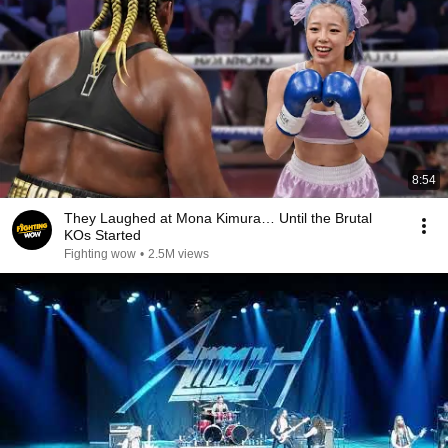
8:54
They Laughed at Mona Kimura… Until the Brutal
KOs Started
Fighting wow
•
2.5M views