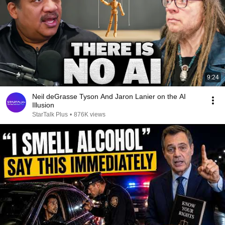
9:24
Neil deGrasse Tyson And Jaron Lanier on the AI
Illusion
StarTalk Plus
•
876K views