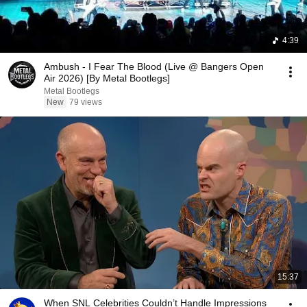
4:39
Ambush - I Fear The Blood (Live @ Bangers Open
Air 2026) [By Metal Bootlegs]
Metal Bootlegs
New
79 views
15:37
When SNL Celebrities Couldn’t Handle Impressions