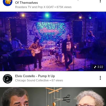
Of Themselves
Roastara TV and Pop X GOAT
•
875K views
3:22
Elvis Costello - Pump It Up
Chicago Sound Collective
•
67 views