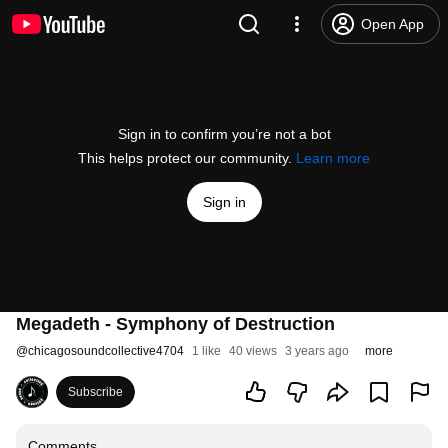
Open App
Sign in to confirm you’re not a bot
This helps protect our community.
Learn more
Sign in
Megadeth - Symphony of Destruction
@
chicagosoundcollective4704
1 like
40 views
3 years ago
more
Subscribe
Comments