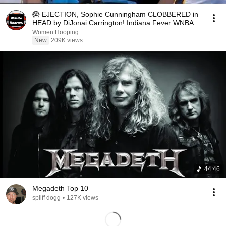
😱 EJECTION, Sophie Cunningham CLOBBERED in
HEAD by DiJonai Carrington! Indiana Fever WNBA
basketball
Women Hooping
New
209K views
44:46
Megadeth Top 10
spliff dogg
•
127K views