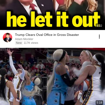
9:32
Trump Clears Oval Office in Gross Disaster
Adam Mockler
New
117K views
5:18