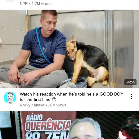
NPR
•
1.7M views
54:59
Watch his reaction when he’s told he’s a GOOD BOY
for the first time 🥹
Rocky Kanaka
•
10M views