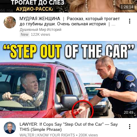
1:26:14
МУДРАЯ ЖЕНЩИНА ｜ Рассказ, который трогает
до глубины души. Очень сильная история ｜
Аудио рассказ.
Душевный Мир Историй
New
122K views
20:49
LAWYER: If Cops Say "Step Out of the Car" — Say
THIS (Simple Phrase)
WALTER | KNOW YOUR RIGHTS
•
200K views