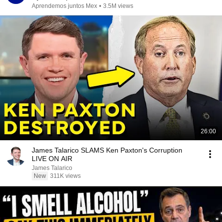
Aprendemos juntos Mex
•
3.5M views
26:00
James Talarico SLAMS Ken Paxton's Corruption
LIVE ON AIR
James Talarico
New
311K views