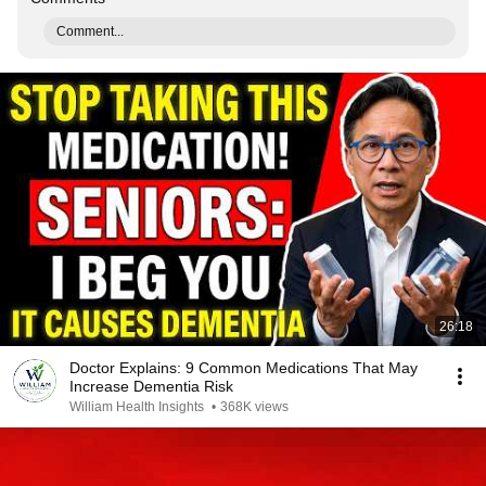
Comment...
26:18
Doctor Explains: 9 Common Medications That May
Increase Dementia Risk
William Health Insights
•
368K views