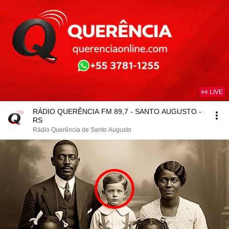
LIVE
RÁDIO QUERÊNCIA FM 89,7 - SANTO AUGUSTO -
RS
Rádio Querência de Santo Augusto