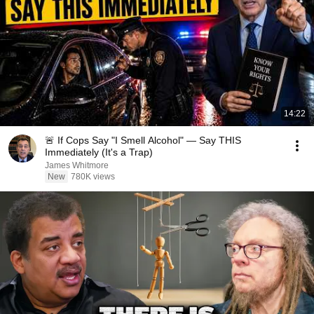
14:22
🚨 If Cops Say "I Smell Alcohol" — Say THIS
Immediately (It's a Trap)
James Whitmore
New
780K views