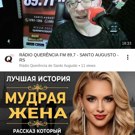
18:33
RÁDIO QUERÊNCIA FM 89,7 - SANTO AUGUSTO -
RS
Rádio Querência de Santo Augusto
•
11 views