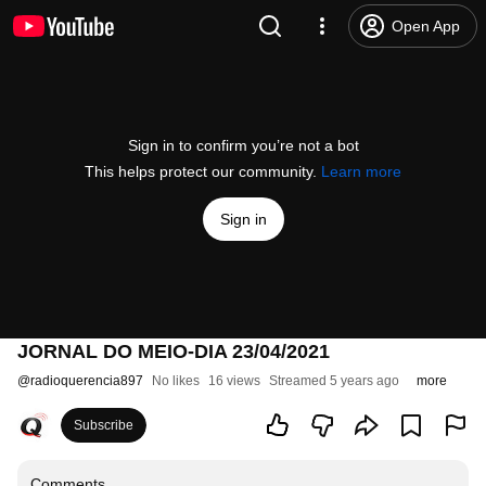
Open App
Sign in to confirm you’re not a bot
This helps protect our community.
Learn more
Sign in
JORNAL DO MEIO-DIA 23/04/2021
@
radioquerencia897
No likes
16 views
Streamed 5 years ago
more
Subscribe
Comments