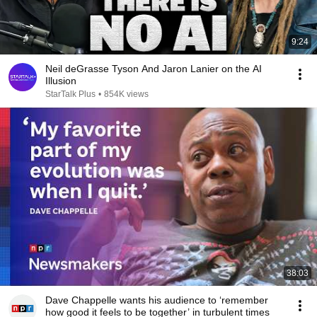
9:24
Neil deGrasse Tyson And Jaron Lanier on the AI
Illusion
StarTalk Plus
•
854K views
38:03
Dave Chappelle wants his audience to ‘remember
how good it feels to be together’ in turbulent times