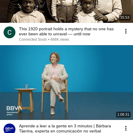
35:53
This 1920 portrait holds a mystery that no one has
ever been able to unravel — until now
Connected Souls
•
666K views
1:06:31
Aprende a leer a la gente en 3 minutos | Bárbara
Tijerina, experta en comunicación no verbal