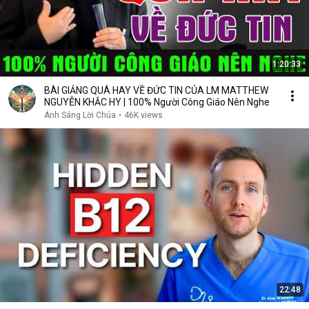
1:20:33
BÀI GIẢNG QUÁ HAY VỀ ĐỨC TIN CỦA LM MATTHEW
NGUYỄN KHẮC HY | 100% Người Công Giáo Nên Nghe
Ánh Sáng Lời Chúa
•
46K views
22:48