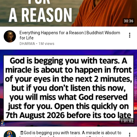
30:36
Everything Happens for a Reason | Buddhist Wisdom
for Life
DHARMA
•
1M views
1:01:02
🧾God is begging you with tears. A miracle is about to