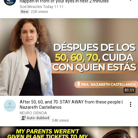
happen in front of your eyes in next 2 minutes
God Miracles Today 11:11
New
22K views
51:11
After 50, 60, and 70: STAY AWAY from these people |
Nazareth Castellanos
NEURO CIENCIA
Auto-dubbed
34K views