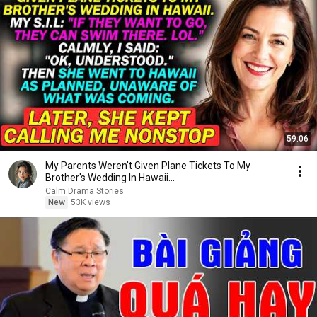
59:06
My Parents Weren't Given Plane Tickets To My
Brother's Wedding In Hawaii...
Calm Drama Stories
New
53K views