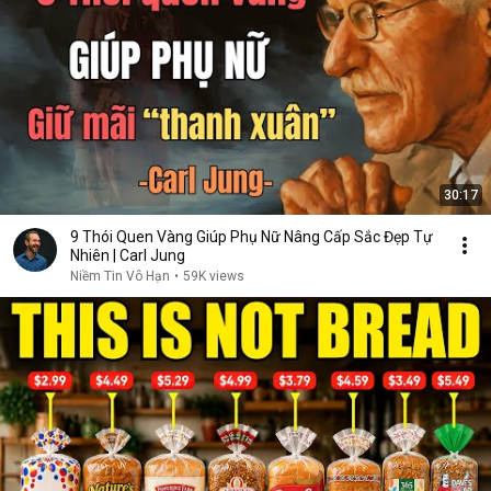
30:17
9 Thói Quen Vàng Giúp Phụ Nữ Nâng Cấp Sắc Đẹp Tự
Nhiên | Carl Jung
Niềm Tin Vô Hạn
•
59K views