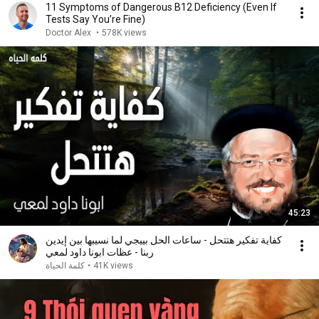
11 Symptoms of Dangerous B12 Deficiency (Even If
Tests Say You’re Fine)
Doctor Alex
•
578K views
45:23
كفاية تفكير هتتحل - ساعات الحل بييجي لما نسيبها بين إيدين
ربنا - عظات ابونا داود لمعي
كلمة الحياة
•
41K views