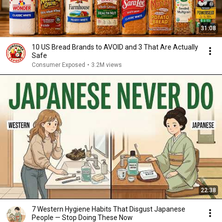
31:08
10 US Bread Brands to AVOID and 3 That Are Actually
Safe
Consumer Exposed
•
3.2M views
22:38
7 Western Hygiene Habits That Disgust Japanese
People — Stop Doing These Now