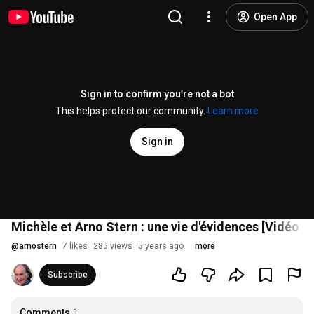
Open App
Sign in to confirm you’re not a bot
This helps protect our community.
Learn more
Sign in
Michèle et Arno Stern : une vie d'évidences [Vidéo Ex
@
arnostern
7 likes
285 views
5 years ago
more
Subscribe
Comments
1