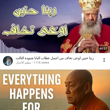
44:07
ربنا حنين اوعى تخاف من اجمل عظات البابا شنودة الثالث
معلم الأجيال
•
111K views