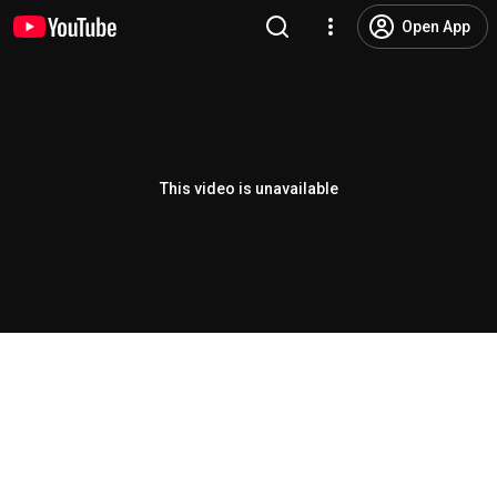
Open App
This video is unavailable