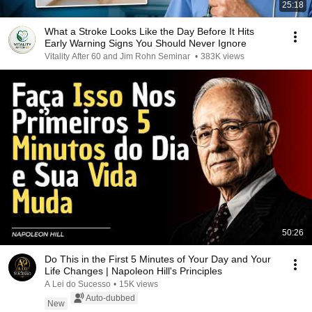
25:18
What a Stroke Looks Like the Day Before It Hits
Early Warning Signs You Should Never Ignore
Vitality After 60 and Jim Rohn Seminar
•
383K views
50:26
Do This in the First 5 Minutes of Your Day and Your
Life Changes | Napoleon Hill's Principles
A Lei do Sucesso
•
15K views
Auto-dubbed
New