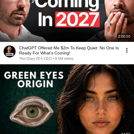
2:00:50
ChatGPT Offered Me $2m To Keep Quiet: No One Is
Ready For What's Coming!
The Diary Of A CEO
•
8.5M views