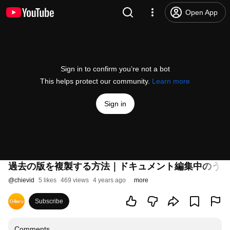
Open App
Sign in to confirm you’re not a bot
This helps protect our community.
Learn more
Sign in
過去の版を複製する方法｜ドキュメント編集中のうっ
@
chievid
5 likes
469 views
4 years ago
more
Subscribe
Comments