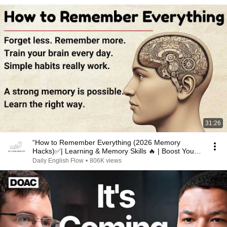
31:26
“How to Remember Everything (2026 Memory
Hacks)✅️| Learning & Memory Skills 🔥 | Boost Your
Memory 🧠”
Daily English Flow
•
806K views