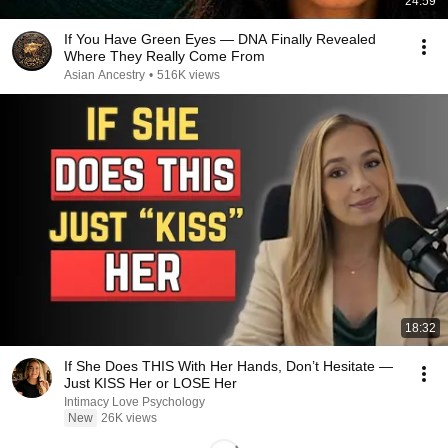
24:59
If You Have Green Eyes — DNA Finally Revealed
Where They Really Come From
Asian Ancestry
•
516K views
18:32
If She Does THIS With Her Hands, Don’t Hesitate —
Just KISS Her or LOSE Her
Intimacy Love Psychology
New
26K views