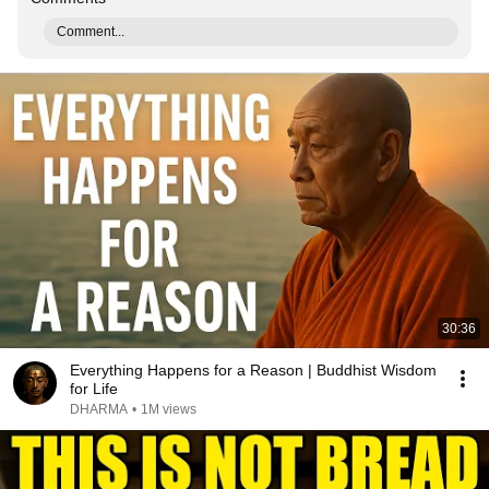
Comment...
30:36
Everything Happens for a Reason | Buddhist Wisdom
for Life
DHARMA
•
1M views