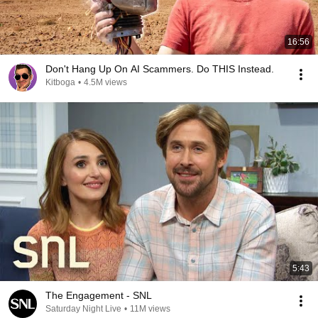
16:56
Don't Hang Up On AI Scammers. Do THIS Instead.
Kitboga
•
4.5M views
5:43
The Engagement - SNL
Saturday Night Live
•
11M views