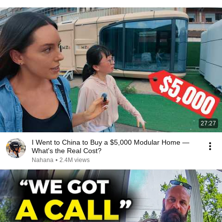
27:27
I Went to China to Buy a $5,000 Modular Home —
What's the Real Cost?
Nahana
•
2.4M views