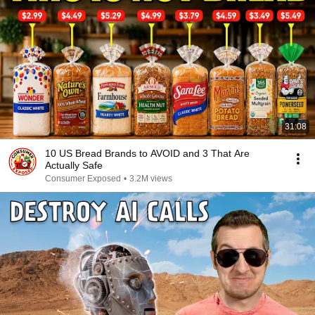
31:08
10 US Bread Brands to AVOID and 3 That Are
Actually Safe
Consumer Exposed
•
3.2M views