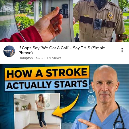
8:44
If Cops Say "We Got A Call" - Say THIS (Simple
Phrase)
Hampton Law
•
1.1M views