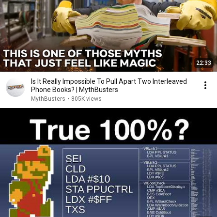
22:33
Is It Really Impossible To Pull Apart Two Interleaved
Phone Books? | MythBusters
MythBusters
•
805K views