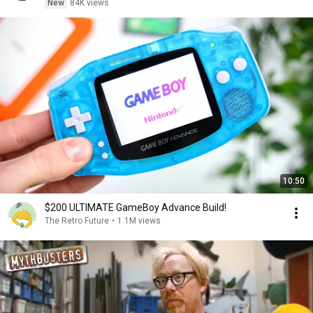
New
84K views
10:50
$200 ULTIMATE GameBoy Advance Build!
The Retro Future
•
1.1M views