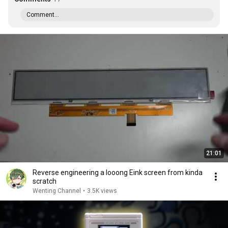
Comment...
21:01
Reverse engineering a looong Eink screen from kinda
scratch
Wenting Channel
•
3.5K views