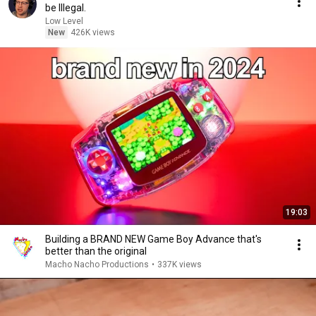
be Illegal.
Low Level
New
426K views
19:03
Building a BRAND NEW Game Boy Advance that's
better than the original
Macho Nacho Productions
•
337K views