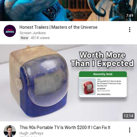
7:49
Honest Trailers | Masters of the Universe
Screen Junkies
New
451K views
12:14
This 90s Portable TV Is Worth $200 If I Can Fix It
Hugh Jeffreys