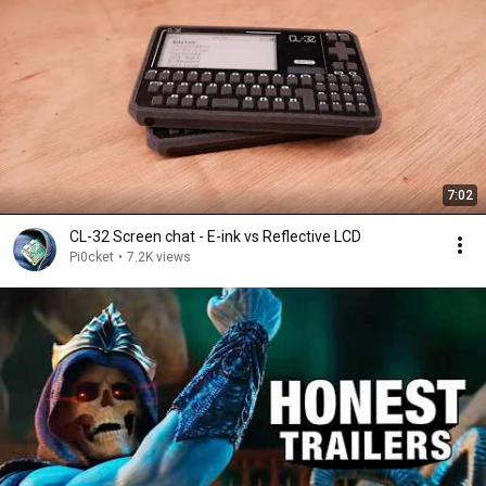
7:02
CL-32 Screen chat - E-ink vs Reflective LCD
Pi0cket
•
7.2K views