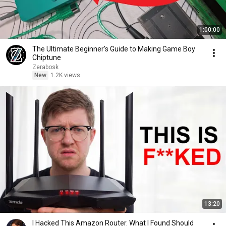
1:00:00
The Ultimate Beginner's Guide to Making Game Boy
Chiptune
Zerabosk
New
1.2K views
13:20
I Hacked This Amazon Router. What I Found Should