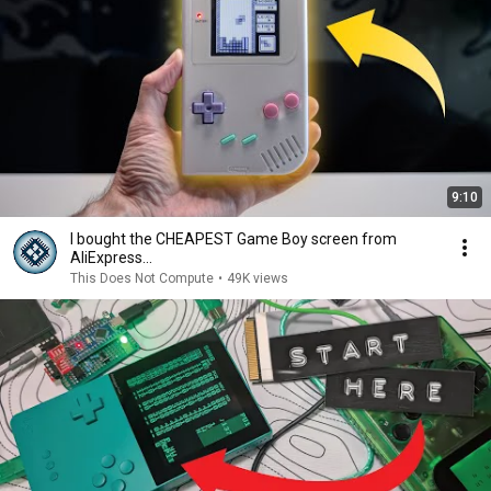
9:10
I bought the CHEAPEST Game Boy screen from
AliExpress...
This Does Not Compute
•
49K views