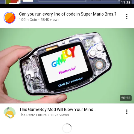
17:28
Can you run every line of code in Super Mario Bros.?
100th Coin
•
584K views
20:23
This GameBoy Mod Will Blow Your Mind...
The Retro Future
•
102K views