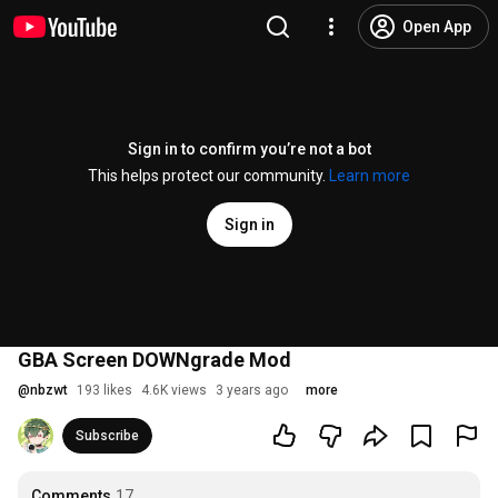
Open App
Sign in to confirm you’re not a bot
This helps protect our community.
Learn more
Sign in
GBA Screen DOWNgrade Mod
@
nbzwt
193 likes
4.6K views
3 years ago
more
Subscribe
Comments
17