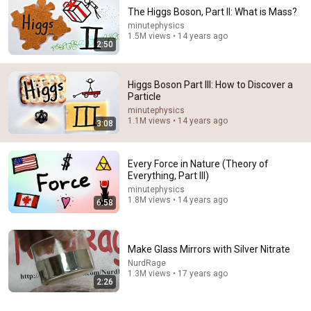
The Higgs Boson, Part II: What is Mass?
minutephysics
1.5M views • 14 years ago
2:50
Higgs Boson Part III: How to Discover a
Particle
minutephysics
2:04:26
1.1M views • 14 years ago
3:08
Why the Higgs Boson Still Hasn’t Solved the Mass
Problem
Every Force in Nature (Theory of
Sleep On Physics
•
45K views
Everything, Part III)
minutephysics
1.8M views • 14 years ago
6:58
Make Glass Mirrors with Silver Nitrate
NurdRage
1.3M views • 17 years ago
2:26