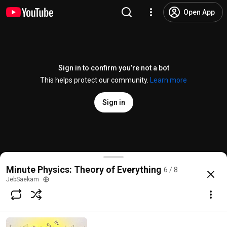
Open App
Sign in to confirm you’re not a bot
This helps protect our community.
Learn more
Sign in
Higgs Boson Part III: How to Discover a Particle
Minute Physics: Theory of Everything
6 / 8
@
MinutePhysics
16K likes
1.1M views
14 years ago
more
JebSaekam
Subscribe
Comments
1.3K