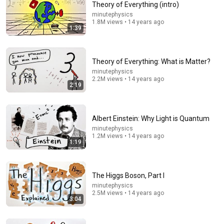
Theory of Everything (intro)
minutephysics
Comment...
1.8M views • 14 years ago
1:39
Theory of Everything: What is Matter?
minutephysics
2.2M views • 14 years ago
2:19
Albert Einstein: Why Light is Quantum
minutephysics
1.2M views • 14 years ago
1:19
20:26
The hidden logic behind #, @, & and §
The Higgs Boson, Part I
RobWords
•
1.3M views
minutephysics
2.5M views • 14 years ago
3:04