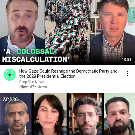
10:53
How Gaza Could Reshape the Democratic Party and
the 2028 Presidential Election
Drop Site News
New
67K views