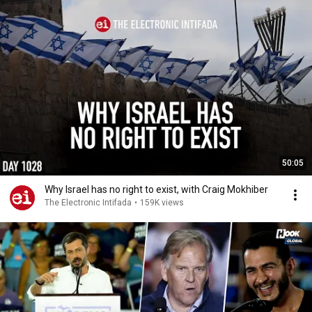
50:05
Why Israel has no right to exist, with Craig Mokhiber
The Electronic Intifada
•
159K views