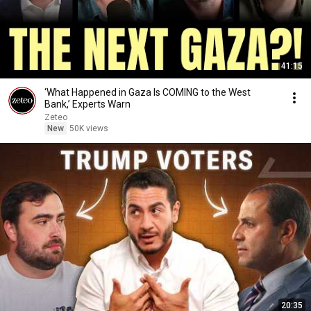
41:15
‘What Happened in Gaza Is COMING to the West
Bank,’ Experts Warn
Zeteo
New
50K views
20:35