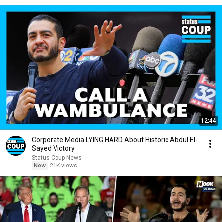
12:44
Corporate Media LYING HARD About Historic Abdul El-
Sayed Victory
Status Coup News
New
21K views