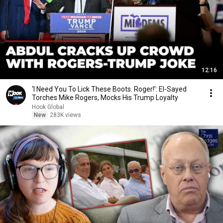
12:16
‘I Need You To Lick These Boots. Roger!’: El-Sayed
Torches Mike Rogers, Mocks His Trump Loyalty
Hook Global
New
283K views