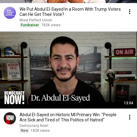
We Put Abdul El-Sayed In a Room With Trump Voters.
Can He Get Their Vote?
More Perfect Union
Fundraiser
782K views
13:04
Abdul El-Sayed on Historic MI Primary Win: "People
Are Sick and Tired of This Politics of Hatred"
Democracy Now!
New
182K views