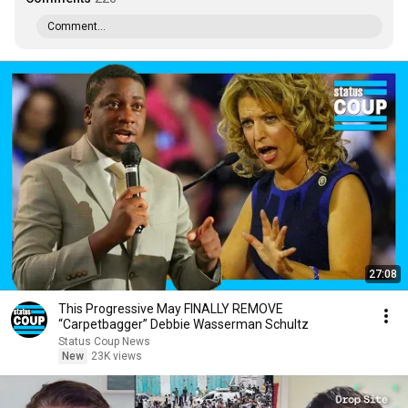
Comment...
27:08
This Progressive May FINALLY REMOVE
“Carpetbagger” Debbie Wasserman Schultz
Status Coup News
New
23K views