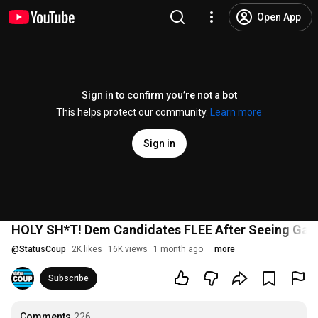
Open App
Sign in to confirm you’re not a bot
This helps protect our community.
Learn more
Sign in
HOLY SH*T! Dem Candidates FLEE After Seeing Gaz
@
StatusCoup
2K likes
16K views
1 month ago
more
Subscribe
Comments
226