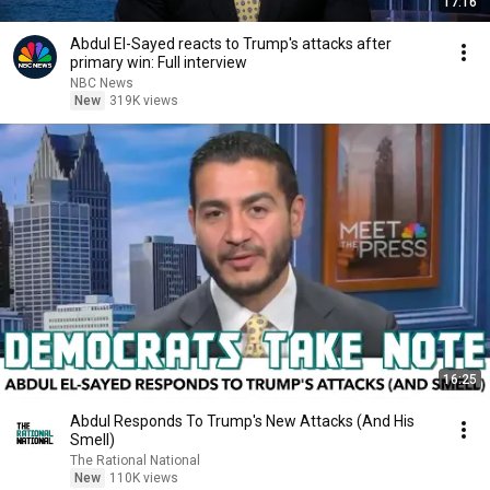
17:16
Abdul El-Sayed reacts to Trump's attacks after
primary win: Full interview
NBC News
New
319K views
16:25
Abdul Responds To Trump's New Attacks (And His
Smell)
The Rational National
New
110K views