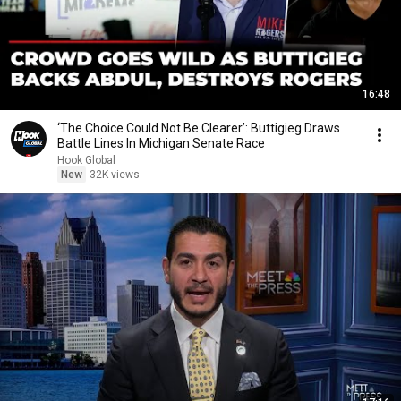
16:48
‘The Choice Could Not Be Clearer’: Buttigieg Draws
Battle Lines In Michigan Senate Race
Hook Global
New
32K views