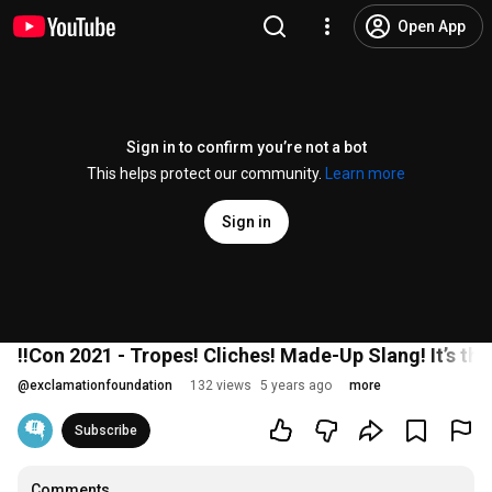
Open App
Sign in to confirm you’re not a bot
This helps protect our community.
Learn more
Sign in
!!Con 2021 - Tropes! Cliches! Made-Up Slang! It’s th
@
exclamationfoundation
132 views
5 years ago
more
Subscribe
Comments