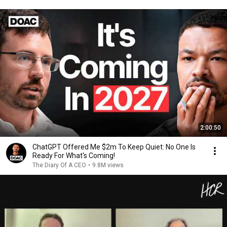
2:00:50
ChatGPT Offered Me $2m To Keep Quiet: No One Is
Ready For What's Coming!
The Diary Of A CEO
•
9.8M views