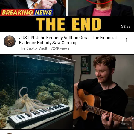
53:57
JUST IN: John Kennedy Vs Ilhan Omar: The Financial
Evidence Nobody Saw Coming
The Capitol Vault
•
724K views
18:15