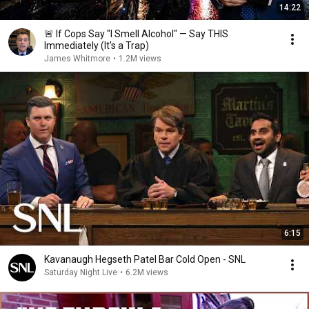
14:22
🚨 If Cops Say "I Smell Alcohol" — Say THIS
Immediately (It's a Trap)
James Whitmore
•
1.2M views
6:15
Kavanaugh Hegseth Patel Bar Cold Open - SNL
Saturday Night Live
•
6.2M views