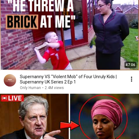
47:06
Supernanny VS "Violent Mob" of Four Unruly Kids |
Supernanny UK Series 2 Ep 1
Only Human
•
2.4M views