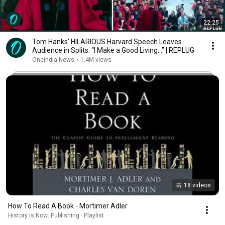
22:25
Tom Hanks' HILARIOUS Harvard Speech Leaves
Audience in Splits: “I Make a Good Living...” | REPLUG
Oneindia News
•
1.4M views
18 videos
How To Read A Book - Mortimer Adler
History is Now: Publishing · Playlist