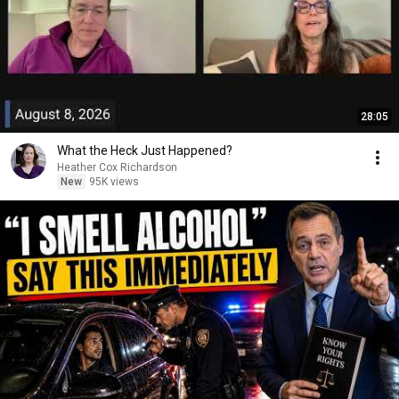
28:05
What the Heck Just Happened?
Heather Cox Richardson
New
95K views