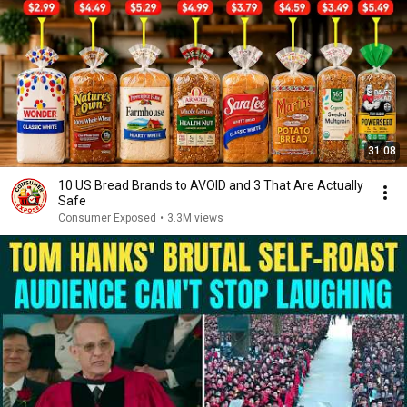
31:08
10 US Bread Brands to AVOID and 3 That Are Actually
Safe
Consumer Exposed
•
3.3M views