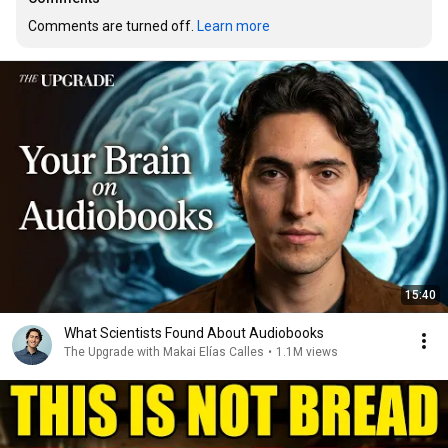
Comments are turned off. 
Learn more
15:40
What Scientists Found About Audiobooks
The Upgrade with Makai Elías Calles
•
1.1M views