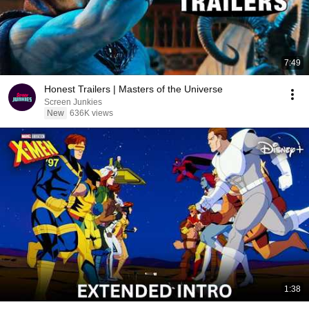
7:49
Honest Trailers | Masters of the Universe
Screen Junkies
New
636K views
1:38