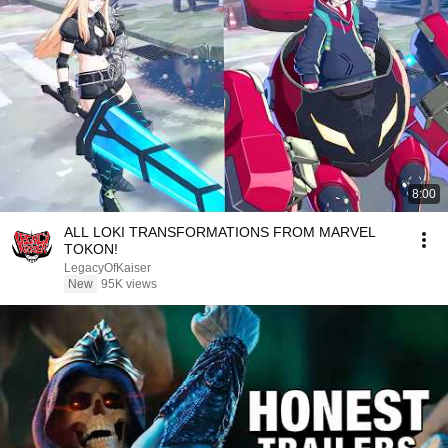
8:00
ALL LOKI TRANSFORMATIONS FROM MARVEL
TOKON!
LegacyOfKaiser
New
95K views