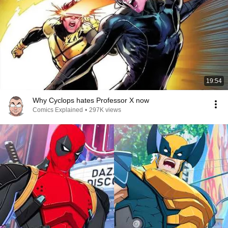
19:54
Why Cyclops hates Professor X now
Comics Explained
•
297K views