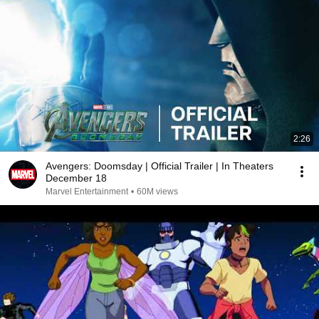
2:26
Avengers: Doomsday | Official Trailer | In Theaters
December 18
Marvel Entertainment
•
60M views