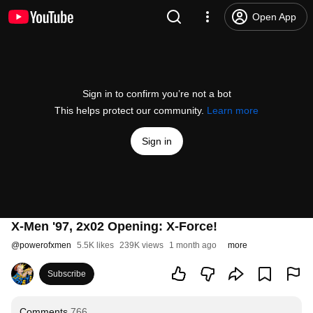
Open App
Sign in to confirm you’re not a bot
This helps protect our community.
Learn more
Sign in
X-Men '97, 2x02 Opening: X-Force!
@
powerofxmen
5.5K likes
239K views
1 month ago
more
Subscribe
Comments
766