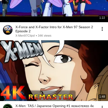
1:22
X-Force and X-Factor Intro for X-Men 97 Season 2
Episode 2
X-Men97Clips!
•
34K views
1:48
X-Men: TAS / Japanese Opening #1 ʀᴇᴍᴀꜱᴛᴇʀᴇᴅ 4ᴋ