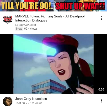
31:02
MARVEL Tokon: Fighting Souls - All Deadpool
Interaction Dialogues
LegacyOfKaiser
New
62K views
6:26
Jean Grey is useless
Tedfufu
•
2.1M views