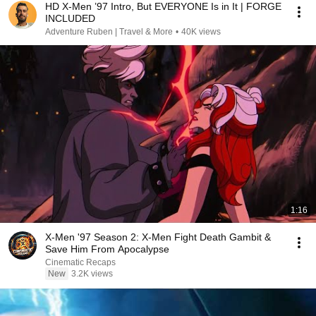
HD X-Men ’97 Intro, But EVERYONE Is in It | FORGE
INCLUDED
Adventure Ruben | Travel & More
•
40K views
1:16
X-Men '97 Season 2: X-Men Fight Death Gambit &
Save Him From Apocalypse
Cinematic Recaps
New
3.2K views