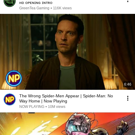
ʜᴅ ᴏᴘᴇɴɪɴɢ ɪɴᴛʀᴏ
GreenTea Gaming
•
116K views
6:46
The Wrong Spider-Men Appear | Spider-Man: No
Way Home | Now Playing
NOW PLAYING
•
10M views