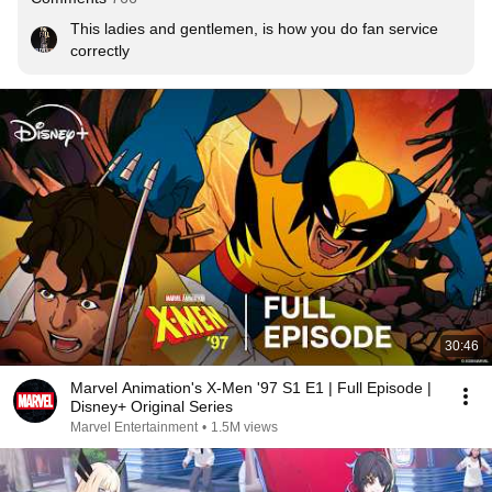
This ladies and gentlemen, is how you do fan service 
correctly
30:46
Marvel Animation's X-Men '97 S1 E1 | Full Episode |
Disney+ Original Series
Marvel Entertainment
•
1.5M views