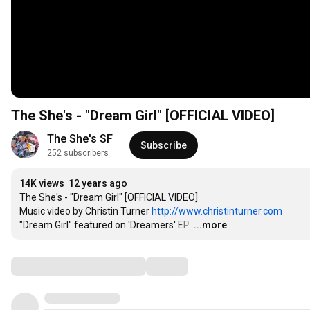
The She's - "Dream Girl" [OFFICIAL VIDEO]
The She's SF
Subscribe
252 subscribers
14K views
12 years ago
The She's - "Dream Girl" [OFFICIAL VIDEO] 

Music video by Christin Turner 
http://www.christinturner.com
"Dream Girl" featured on 'Dreamers' EP 
…
...more
Comments