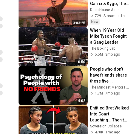
Garrix & Kygo, The 
Chainsmokers 
Deep House Aqua
Style - SUMMER 
729
Streamed 1h ago
DEEP HOUSE Mix
New
3:03:25
When 19 Year Old 
Mike Tyson Fought 
a Gang Leader
The Boxing Lab
5.5M
3mo ago
10:50
People who don’t 
have friends share 
these five 
personality traits
The Mindset Mentor Podcast
1.7M
7mo ago
4:02
Entitled Brat Walked 
Into Court 
Laughing… Then the 
Judge DESTROYED 
Sovereign Collapse
Her With One 
470K
1mo ago