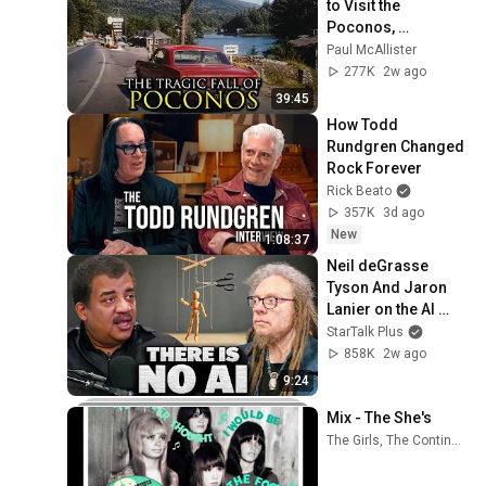
to Visit the 
Poconos, 
Pennsylvania 
Paul McAllister
Anymore
277K
2w ago
39:45
How Todd 
Rundgren Changed 
Rock Forever
Rick Beato
357K
3d ago
New
1:08:37
Neil deGrasse 
Tyson And Jaron 
Lanier on the AI 
Illusion
StarTalk Plus
858K
2w ago
9:24
Mix - The She's
The Girls, The Continental Co-ets, The What Four, and more