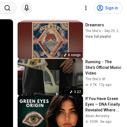
Sign in
Dreamers
The She's
•
Sep 25, 2025
View full playlist
6 songs
Running -  The 
She's Official Music 
Video
The She's SF
3.7K
12y ago
3:27
If You Have Green 
Eyes — DNA Finally 
Revealed Where 
They Really Come 
Asian Ancestry
From
533K
3w ago