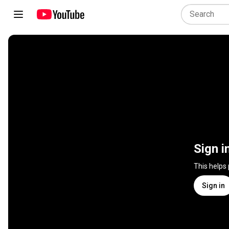
Sign i
This helps
Sign in