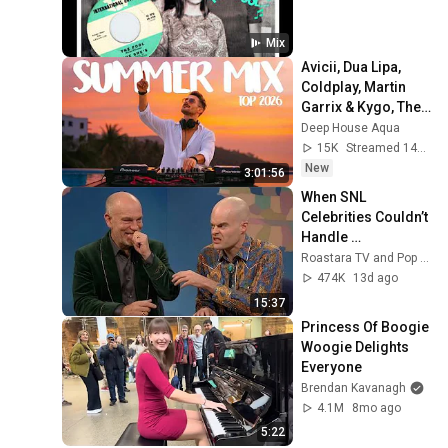
Mix
Avicii, Dua Lipa, 
Coldplay, Martin 
Garrix & Kygo, The 
Chainsmokers 
Deep House Aqua
Style - SUMMER 
15K
Streamed 14h ago
DEEP HOUSE Mix
New
3:01:56
When SNL 
Celebrities Couldn’t 
Handle 
Impressions Of 
Roastara TV and Pop X GOAT
Themselves
474K
13d ago
15:37
Princess Of Boogie 
Woogie Delights 
Everyone
Brendan Kavanagh
4.1M
8mo ago
5:22