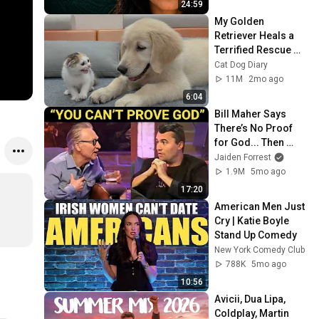
24:59
My Golden 
Retriever Heals a 
Terrified Rescue 
Kitten in Just 3 
Cat Dog Diary
Meetings!
11M
2mo ago
6:04
Bill Maher Says 
There’s No Proof 
for God... Then 
THIS Happens
Jaiden Forrest
1.9M
5mo ago
17:20
American Men Just 
Cry | Katie Boyle 
Stand Up Comedy
New York Comedy Club
788K
5mo ago
10:56
Avicii, Dua Lipa, 
Coldplay, Martin 