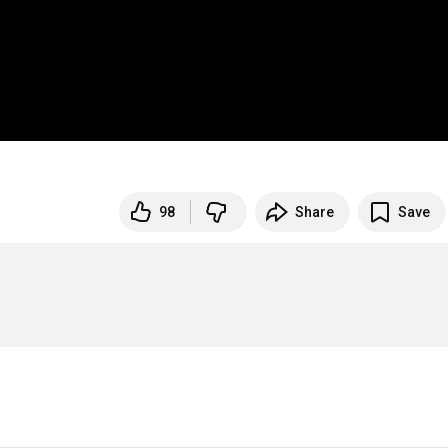
98
Share
Save