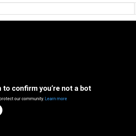
n to confirm you’re not a bot
 protect our community.
Learn more