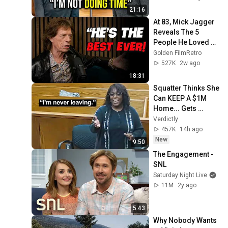
Verdict! (Instant)
21:16
At 83, Mick Jagger 
Reveals The 5 
People He Loved 
The Most
Golden FilmRetro
527K
2w ago
18:31
Squatter Thinks She 
Can KEEP A $1M 
Home... Gets 
MASSIVE Reality 
Verdictly
Check!
457K
14h ago
New
9:50
The Engagement - 
SNL
Saturday Night Live
11M
2y ago
5:43
Why Nobody Wants 