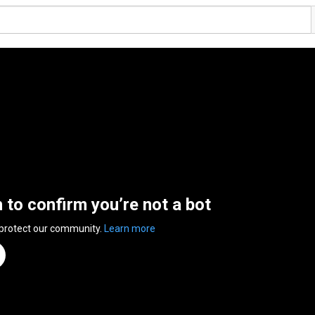
n to confirm you’re not a bot
 protect our community.
Learn more