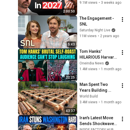
What's Coming!
9.1M views
•
3 weeks ago
2:00:50
The Engagement - 
SNL
Saturday Night Live
11M views
•
2 years ago
5:43
Tom Hanks' 
HILARIOUS Harvard 
Speech Leaves 
Oneindia News
Audience in Splits: “I 
1.4M views
•
1 month ago
Make a Good 
22:25
Living...” | REPLUG
Man Spent Two 
Years Building 
HUGE Wooden 
World Build
House for his 
3.4M views
•
1 month ago
Family | Start to 
43:37
Finish by 
Iran's Latest Move 
@bjornbrenton
Sends Shockwaves 
Through 
INSIDE FACTORY HUB