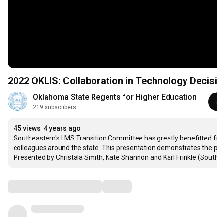
2022 OKLIS: Collaboration in Technology Decis
Oklahoma State Regents for Higher Education
219 subscribers
45 views
4 years ago
Southeastern's LMS Transition Committee has greatly benefitted from
colleagues around the state. This presentation demonstrates the p
Presented by Christala Smith, Kate Shannon and Karl Frinkle (Sout
Comments