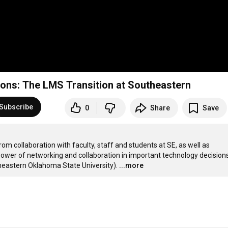
ions: The LMS Transition at Southeastern
Subscribe
0
Share
Save
 collaboration with faculty, staff and students at SE, as well as 
ower of networking and collaboration in important technology decisions.
heastern Oklahoma State University).
...more