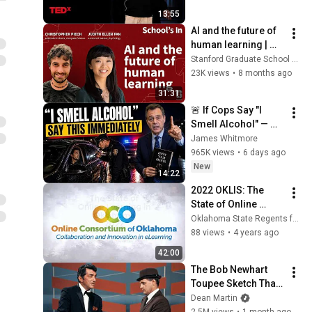
TEDxWeber School 
2022 OKLIS: Standardizing
13:55
Youth
Templates vs. Academic
19
AI and the future of 
Freedom in Online
Oklahoma State Regents for Higher Education
human learning | 
Programs
School's In Podcast
Stanford Graduate School of Education
23K views
•
8 months ago
31:31
🚨 If Cops Say "I 
Smell Alcohol" — 
Say THIS 
James Whitmore
Immediately (It's a 
965K views
•
6 days ago
Trap)
New
14:22
2022 OKLIS: The 
State of Online 
Learning in 
Oklahoma State Regents for Higher Education
Oklahoma 2022
88 views
•
4 years ago
42:00
The Bob Newhart 
Toupee Sketch That 
Broke Dean Martin
Dean Martin
2.5M views
•
1 month ago