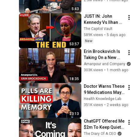
5:43
JUST IN: John 
Kennedy Vs Ilhan 
Omar: The Financial 
The Capitol Vault
Evidence Nobody 
589K views
•
5 days ago
Saw Coming
New
53:57
Erin Brockovich Is 
Taking On a New 
Issue: AI Data 
Amanpour and Company
Centers | Amanpour 
303K views
•
1 month ago
and Company
18:35
Doctor Warns These 
9 Medications May 
Cause Memory Loss 
Health Knowledge Lab
After 60 - Dr. William 
351K views
•
2 weeks ago
Li
23:13
ChatGPT Offered Me 
$2m To Keep Quiet: 
No One Is Ready For 
The Diary Of A CEO