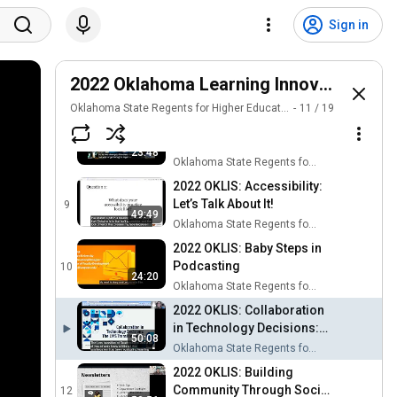
2022 OKLIS: Introduction to
Humanizing Online
6
Sign in
25:20
Oklahoma State Regents for Higher Education
2022 OKLIS: Zooming In to
Better Online Education
2022 Oklahoma Learning Innovations S
7
31:40
Oklahoma State Regents for Higher Education
Oklahoma State Regents for Higher Education
11
/
19
2022 OKLIS: Developing a
Simulated Domestic
8
23:48
Violence Activity for Online
Oklahoma State Regents for Higher Education
Learners
2022 OKLIS: Accessibility:
Let’s Talk About It!
9
49:49
Oklahoma State Regents for Higher Education
2022 OKLIS: Baby Steps in
Podcasting
10
24:20
Oklahoma State Regents for Higher Education
2022 OKLIS: Collaboration
in Technology Decisions:
50:08
The LMS Transition at
Oklahoma State Regents for Higher Education
Southeastern
2022 OKLIS: Building
Community Through Social
12