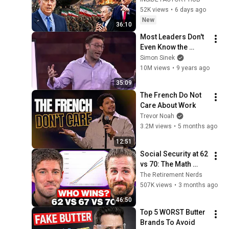
Washington | Col. 
52K views
•
6 days ago
Doug Macgregor
New
36:10
Most Leaders Don't 
Even Know the 
Game They're In | 
Simon Sinek
Simon Sinek
10M views
•
9 years ago
35:09
The French Do Not 
Care About Work
Trevor Noah
3.2M views
•
5 months ago
12:51
Social Security at 62 
vs 70: The Math 
Everyone Gets 
The Retirement Nerds
Wrong
507K views
•
3 months ago
46:50
Top 5 WORST Butter 
Brands To Avoid