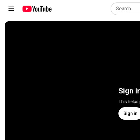
Sign i
This helps
Sign in