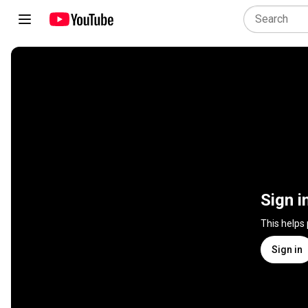
Sign i
This helps
Sign in