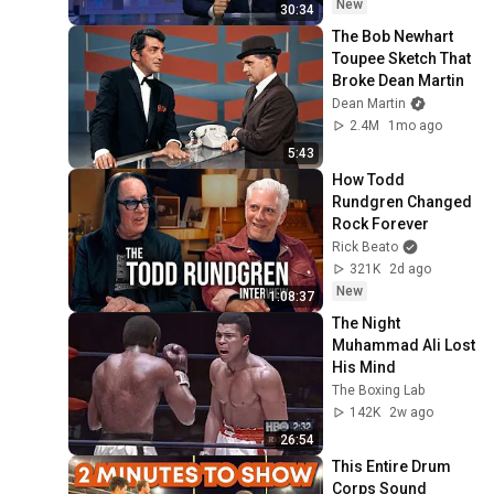
New
30:34
The Bob Newhart 
Toupee Sketch That 
Broke Dean Martin
Dean Martin
2.4M
1mo ago
5:43
How Todd 
Rundgren Changed 
Rock Forever
Rick Beato
321K
2d ago
New
1:08:37
The Night 
Muhammad Ali Lost 
His Mind
The Boxing Lab
142K
2w ago
26:54
This Entire Drum 
Corps Sound 