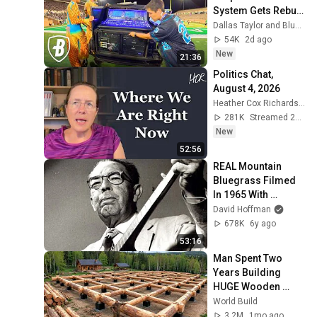
System Gets Rebuilt 
Every Single 
Dallas Taylor and Bluecoats
Performance
54K
2d ago
New
21:36
Politics Chat, 
August 4, 2026
Heather Cox Richardson
281K
Streamed 2d ago
New
52:56
REAL Mountain 
Bluegrass Filmed 
In 1965 With 
Bascom Lamar 
David Hoffman
Lunsford
678K
6y ago
53:16
Man Spent Two 
Years Building 
HUGE Wooden 
House for his 
World Build
Family | Start to 
3.2M
1mo ago