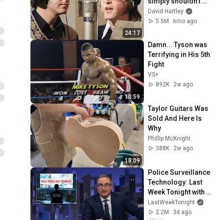
simply shouldn't 
exist
David Hartley
5.5M
6mo ago
24:17
Damn... Tyson was 
Terrifying in His 5th 
Fight
VS+
892K
2w ago
10:59
Taylor Guitars Was 
Sold And Here Is 
Why
Phillip McKnight
388K
2w ago
18:09
Police Surveillance 
Technology: Last 
Week Tonight with 
John Oliver (HBO)
LastWeekTonight
2.2M
3d ago