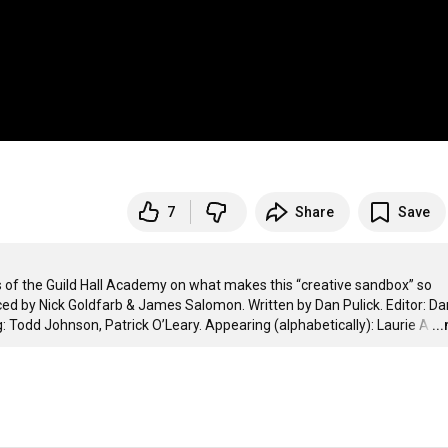
7
Share
Save
f the Guild Hall Academy on what makes this “creative sandbox” so 
ed by Nick Goldfarb & James Salomon. Written by Dan Pulick. Editor: Dan
 Todd Johnson, Patrick O’Leary. Appearing (alphabetically): Laurie A
…
..