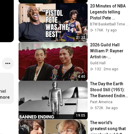
20 Minutes of NBA 
Legends telling 
Pistol Pete 
Maravich Stories
BTM Basketball Time Machine
176K
1y ago
21:22
2026 Guild Hall 
William P. Rayner 
Artist-in-
Residence: Holland 
Guild Hall
Andrews & yuniya 
132
2mo ago
edi kwon
4:40
The Day the Earth 
Stood Still (1951): 
iel 
The Banned Ending 
.more
They Hid For Over 
Past America
75 Years!
572K
3w ago
19:05
The world's 
greatest song that 