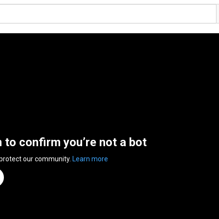
n to confirm you’re not a bot
 protect our community.
Learn more