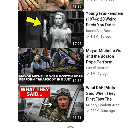
Finish by 
43:37
@bjornbrenton
Young Frankenstein 
(1974): 20 Weird 
Facts You Didn’t 
Know!
Iconic Star Rewind
1.1M
1y ago
17:06
Mayor Michelle Wu 
and the Boston 
Pops Perform 
"Rhapsody in Blue" 
City of Boston
at Symphony Hall - 
1M
1y ago
Full Performance
19:53
What RAF Pilots 
Said When They 
First Flew The 
American P-51 
Military Loadout Archive and 3 more
Mustang
879K
3mo ago
46:41