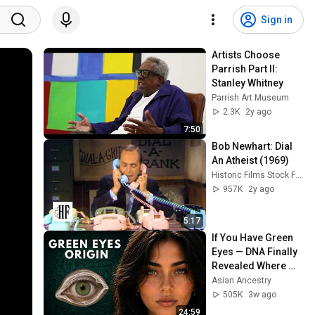
Sign in
Artists Choose 
Parrish Part II: 
Stanley Whitney
Parrish Art Museum
2.3K
2y ago
7:50
Bob Newhart: Dial 
An Atheist (1969)
Historic Films Stock Footage Archive
957K
2y ago
5:17
If You Have Green 
Eyes — DNA Finally 
Revealed Where 
They Really Come 
Asian Ancestry
From
505K
3w ago
24:59