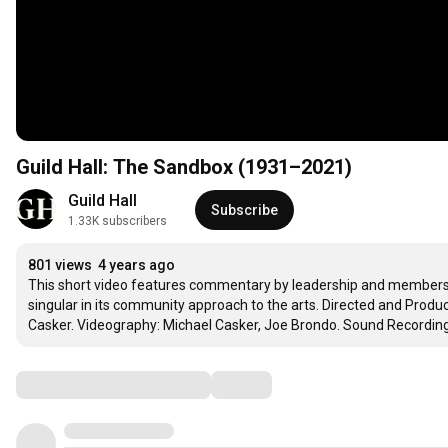
Guild Hall: The Sandbox (1931–2021)
Guild Hall
Subscribe
1.33K subscribers
801 views
4 years ago
This short video features commentary by leadership and members o
singular in its community approach to the arts. Directed and Produc
Casker. Videography: Michael Casker, Joe Brondo. Sound Recording:
Comments