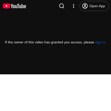
Open App
If the owner of this video has granted you access, please
sign in
.