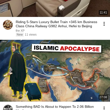
11:41
Riding 5-Stars Luxury Bullet Train +345 km Business
Class China Railway G982 Anhui, Hefei to Beijing
the XP
New
11 views
27:08
Something BAD Is About to Happen To 2.06 Billion