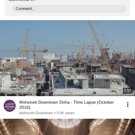
Comment...
5:57
Msheireb Downtown Doha - Time Lapse (October
2016)
Msheireb Downtown
•
9.9K views