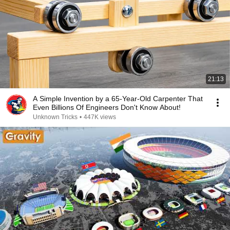
21:13
A Simple Invention by a 65-Year-Old Carpenter That
Even Billions Of Engineers Don't Know About!
Unknown Tricks
•
447K views