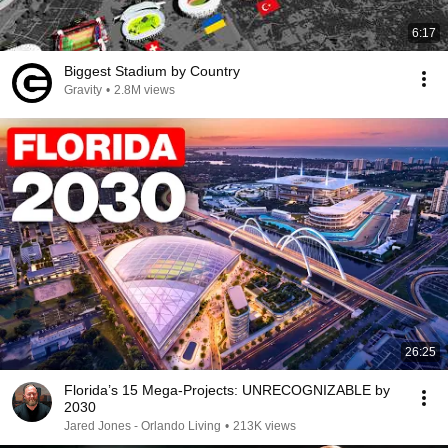
6:17
Biggest Stadium by Country
Gravity
•
2.8M views
26:25
Florida’s 15 Mega-Projects: UNRECOGNIZABLE by
2030
Jared Jones - Orlando Living
•
213K views