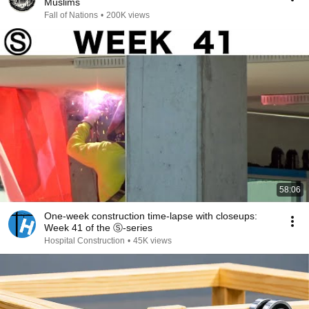
Muslims
Fall of Nations
•
200K views
58:06
One-week construction time-lapse with closeups:
Week 41 of the Ⓢ-series
Hospital Construction
•
45K views