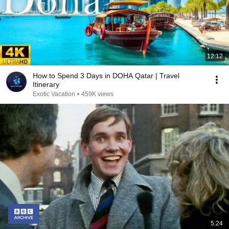
12:12
How to Spend 3 Days in DOHA Qatar | Travel
Itinerary
Exotic Vacation
•
459K views
5:24