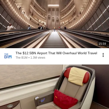
15:59
The $12.5BN Airport That Will Overhaul World Travel
The B1M
•
1.3M views