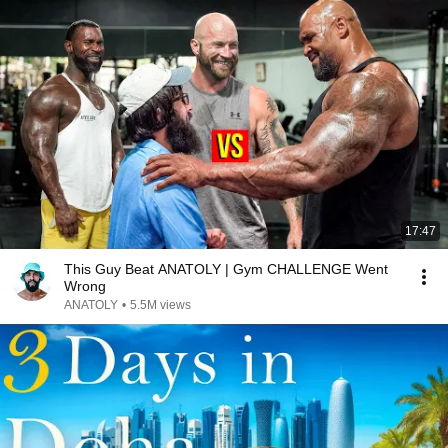
17:47
This Guy Beat ANATOLY | Gym CHALLENGE Went
Wrong
ANATOLY
•
5.5M views