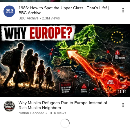
1986: How to Spot the Upper Class | That's Life! |
BBC Archive
BBC Archive
•
2.3M views
21:16
Why Muslim Refugees Run to Europe Instead of
Rich Muslim Neighbors
Nation Decoded
•
101K views