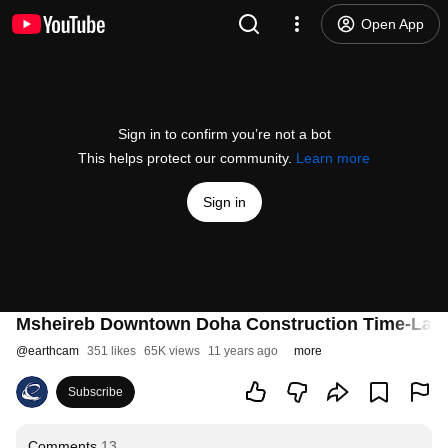
Open App
Sign in to confirm you’re not a bot
This helps protect our community.
Learn more
Sign in
Msheireb Downtown Doha Construction Time-Lap
@
earthcam
351 likes
65K views
11 years ago
more
Subscribe
Comments
13