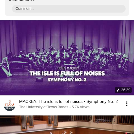
Comment...
26:39
MACKEY: The isle is full of noises • Symphony No. 2
The University of Texas Bands
•
5.7K views