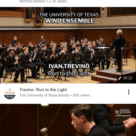
Micheal Barnes
•
2.1K views
10:12
Trevino: Run to the Light
The University of Texas Bands
•
56K views