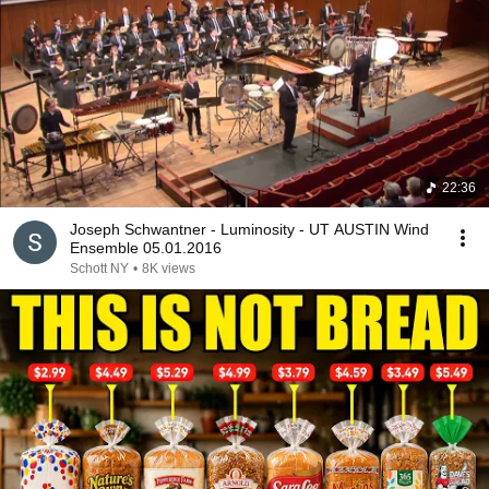
22:36
Joseph Schwantner - Luminosity - UT AUSTIN Wind
Ensemble 05.01.2016
Schott NY
•
8K views