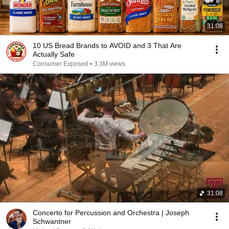
31:08
10 US Bread Brands to AVOID and 3 That Are
Actually Safe
Consumer Exposed
•
3.3M views
31:08
Concerto for Percussion and Orchestra | Joseph
Schwantner