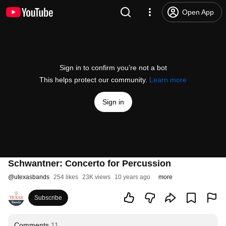
Open App
Sign in to confirm you’re not a bot
This helps protect our community.
Learn more
Sign in
Schwantner: Concerto for Percussion
@
utexasbands
254 likes
23K views
10 years ago
more
Subscribe
Comments
11