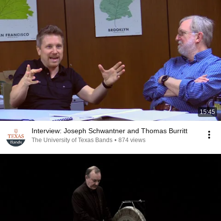
15:45
Interview: Joseph Schwantner and Thomas Burritt
The University of Texas Bands
•
874 views