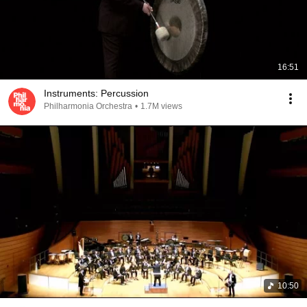
16:51
Instruments: Percussion
Philharmonia Orchestra
•
1.7M views
10:50