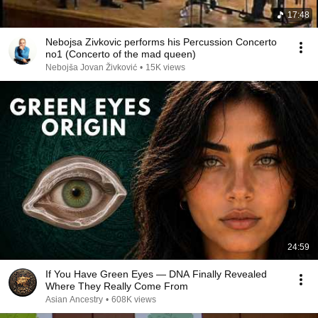
17:48
Nebojsa Zivkovic performs his Percussion Concerto
no1 (Concerto of the mad queen)
Nebojša Jovan Živković
•
15K views
24:59
If You Have Green Eyes — DNA Finally Revealed
Where They Really Come From
Asian Ancestry
•
608K views