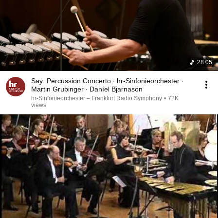
28:05
Say: Percussion Concerto ∙ hr-Sinfonieorchester ∙
Martin Grubinger ∙ Daníel Bjarnason
hr-Sinfonieorchester – Frankfurt Radio Symphony
•
72K
views