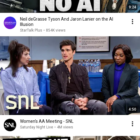
9:24
Neil deGrasse Tyson And Jaron Lanier on the AI
Illusion
StarTalk Plus
•
854K views
4:50
Women's AA Meeting - SNL
Saturday Night Live
•
4M views