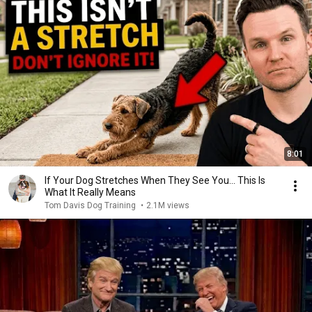
8:01
If Your Dog Stretches When They See You… This Is
What It Really Means
Tom Davis Dog Training
•
2.1M views