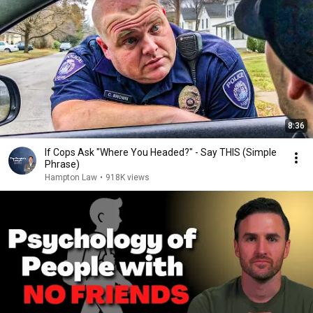
8:36
If Cops Ask "Where You Headed?" - Say THIS (Simple
Phrase)
Hampton Law
•
918K views