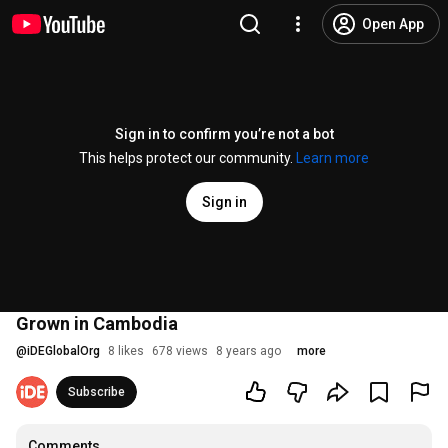
Open App
Sign in to confirm you’re not a bot
This helps protect our community.
Learn more
Sign in
Grown in Cambodia
@
iDEGlobalOrg
8 likes
678 views
8 years ago
more
Subscribe
Comments