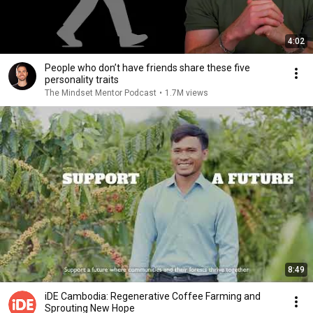
4:02
People who don’t have friends share these five
personality traits
The Mindset Mentor Podcast
•
1.7M views
8:49
iDE Cambodia: Regenerative Coffee Farming and
Sprouting New Hope