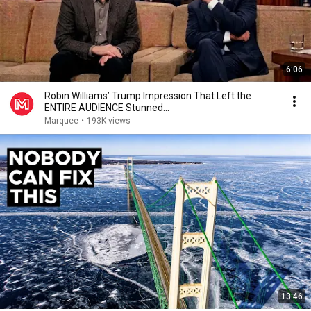
6:06
Robin Williams’ Trump Impression That Left the
ENTIRE AUDIENCE Stunned...
Marquee
•
193K views
13:46