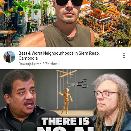
12:08
Best & Worst Neighbourhoods in Siem Reap,
Cambodia
Dexterjohnw
•
2.7K views