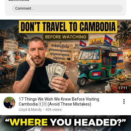
Comment...
17:11
17 Things We Wish We Knew Before Visiting
Cambodia 🇰🇭 (Avoid These Mistakes)
Lloyd & Mandy
•
42K views