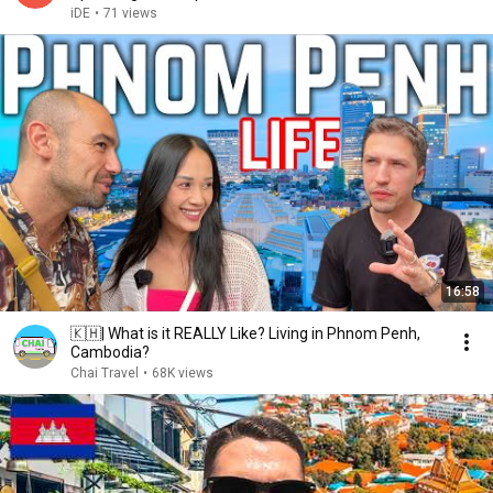
iDE
•
71 views
16:58
🇰🇭| What is it REALLY Like? Living in Phnom Penh,
Cambodia?
Chai Travel
•
68K views