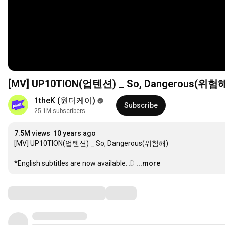
[MV] UP10TION(업텐션) _ So, Dangerous(위험
1theK (원더케이)
Subscribe
25.1M subscribers
7.5M views
10 years ago
[MV] UP10TION(업텐션) _ So, Dangerous(위험해)

*English subtitles are now available. :D
…
...more
Comments