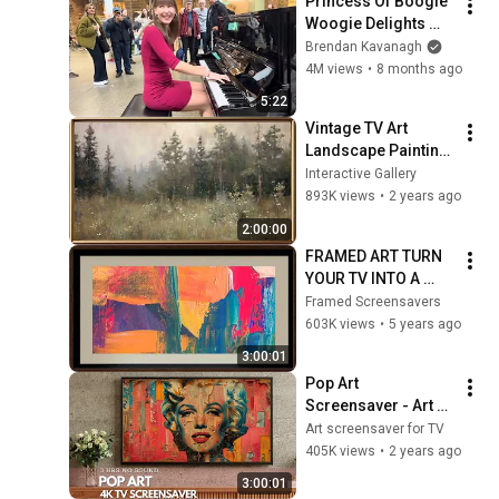
Princess Of Boogie 
Woogie Delights 
Everyone
Brendan Kavanagh
4M views
•
8 months ago
5:22
Vintage TV Art 
Landscape Painting 
| Gold Framed TV 
Interactive Gallery
Art | Art 
893K views
•
2 years ago
Screensaver for TV | 
2:00:00
1 Scene - 2 Hrs
FRAMED ART TURN 
YOUR TV INTO A 
WORK OF ART!
Framed Screensavers
603K views
•
5 years ago
3:00:01
Pop Art 
Screensaver - Art 
Screensaver for 
Art screensaver for TV
your TV
405K views
•
2 years ago
3:00:01