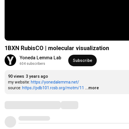
1BXN RubisCO | molecular visualization
Yoneda Lemma Lab
Subscribe
604 subscribers
90 views
3 years ago
my website: 
https://yonedalemma.net/
source: 
https://pdb101.rcsb.org/motm/11
...more
Comments