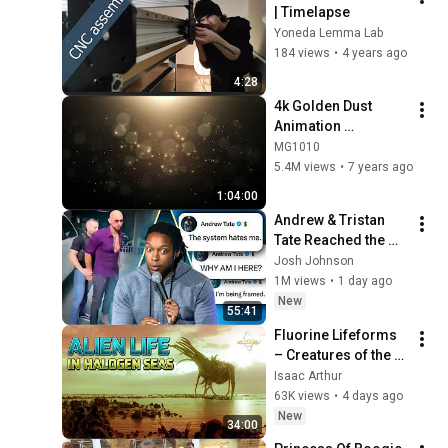
| Timelapse
Yoneda Lemma Lab
184 views
•
4 years ago
4:28
4k Golden Dust 
Animation 
Background video | 
MG1010
Footage | 
5.4M views
•
7 years ago
Screensaver
1:04:00
Andrew & Tristan 
Tate Reached the 
End of the Algorithm
Josh Johnson
1M views
•
1 day ago
New
55:41
Fluorine Lifeforms 
– Creatures of the 
Halogen Seas
Isaac Arthur
63K views
•
4 days ago
New
34:00