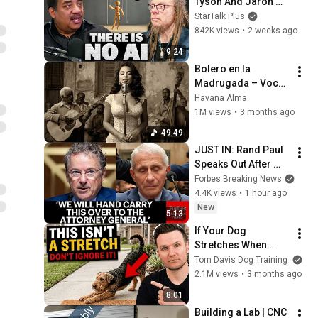
Tyson And Jaron 
Lanier on the AI 
StarTalk Plus
Illusion
842K views
•
2 weeks ago
9:24
Bolero en la 
Madrugada – Voces 
del Alma en La 
Havana Alma
Habana
1M views
•
3 months ago
49:49
JUST IN: Rand Paul 
Speaks Out After 
Vote To Hold Dr. 
Forbes Breaking News
Fauci In Contempt 
4.4K views
•
1 hour ago
Of Congress
New
5:13
If Your Dog 
Stretches When 
They See You… This 
Tom Davis Dog Training
Is What It Really 
2.1M views
•
3 months ago
Means
8:01
Building a Lab | CNC 