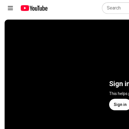
Sign i
This helps
Sign in