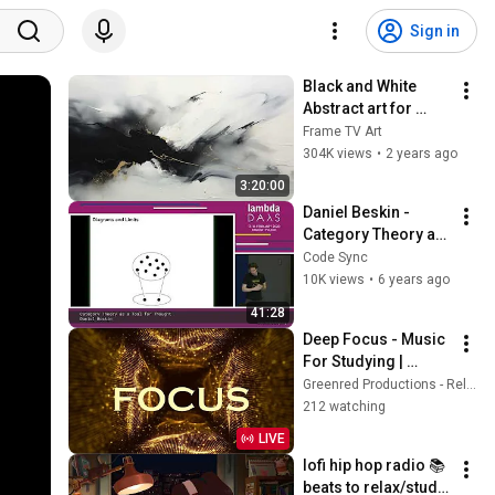
Sign in
Black and White 
Abstract art for 
Frame TV | Smart TV 
Frame TV Art
paintings | 
304K views
•
2 years ago
screensaver without 
3:20:00
music
Daniel Beskin - 
Category Theory as 
a Tool for Thought - 
Code Sync
Lambda Days 2020
10K views
•
6 years ago
41:28
Deep Focus - Music 
For Studying | 
Improve Your Focus 
Greenred Productions - Relaxing Music
- Study Music
212 watching
LIVE
lofi hip hop radio 📚 
beats to relax/study 