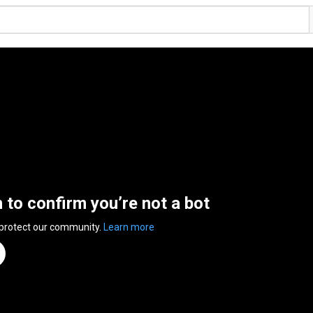
n to confirm you’re not a bot
 protect our community.
Learn more