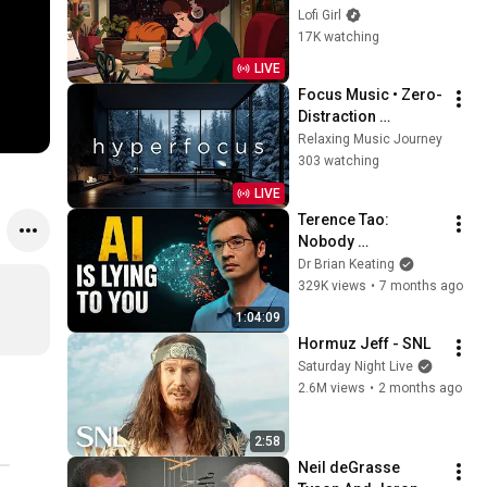
to
Lofi Girl
17K watching
LIVE
Focus Music • Zero-
Distraction 
Hyperfocus for 
Relaxing Music Journey
Deep Work, Study, 
303 watching
and Peak 
LIVE
Productivity
Terence Tao: 
Nobody 
Understands Why AI 
Dr Brian Keating
Actually Works
329K views
•
7 months ago
1:04:09
Hormuz Jeff - SNL
Saturday Night Live
2.6M views
•
2 months ago
2:58
Neil deGrasse 