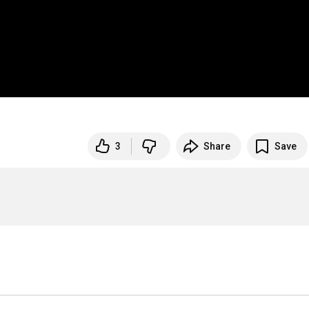
3
Share
Save