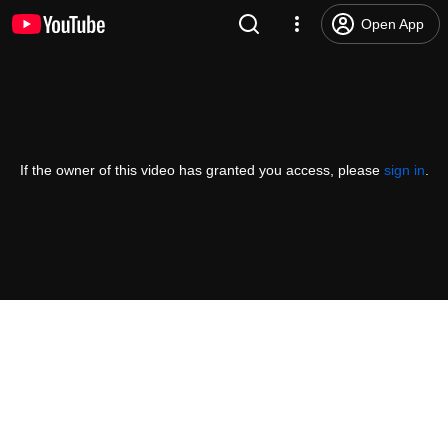
Open App
If the owner of this video has granted you access, please
sign in
.