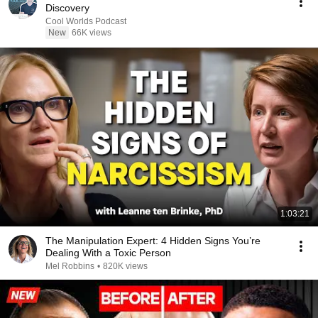
Discovery
Cool Worlds Podcast
New
66K views
1:03:21
The Manipulation Expert: 4 Hidden Signs You’re
Dealing With a Toxic Person
Mel Robbins
•
820K views