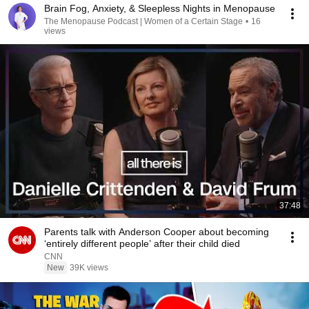
Brain Fog, Anxiety, & Sleepless Nights in Menopause
The Menopause Podcast | Women of a Certain Stage
•
16
views
37:48
Parents talk with Anderson Cooper about becoming
‘entirely different people’ after their child died
CNN
New
39K views