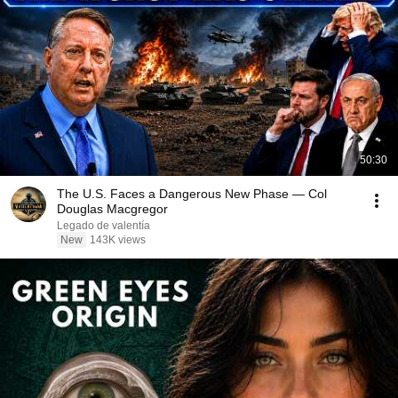
50:30
The U.S. Faces a Dangerous New Phase — Col
Douglas Macgregor
Legado de valentía
New
143K views