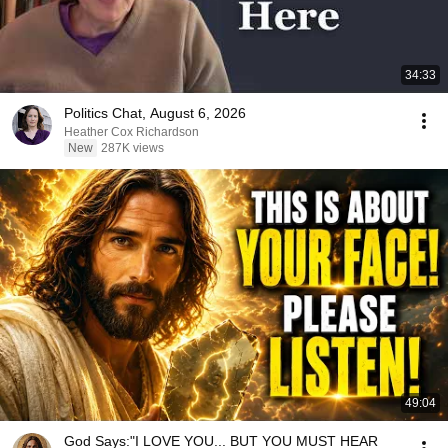
34:33
Politics Chat, August 6, 2026
Heather Cox Richardson
New
287K views
49:04
God Says:"I LOVE YOU... BUT YOU MUST HEAR