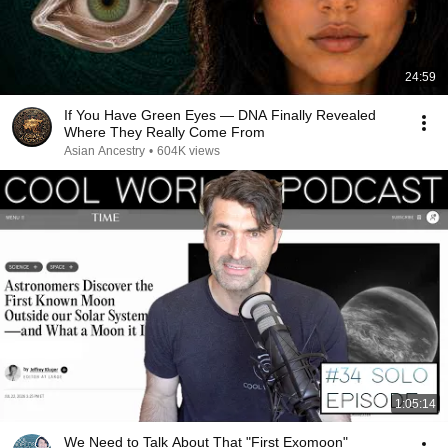
24:59
If You Have Green Eyes — DNA Finally Revealed
Where They Really Come From
Asian Ancestry
•
604K views
1:05:14
We Need to Talk About That "First Exomoon"