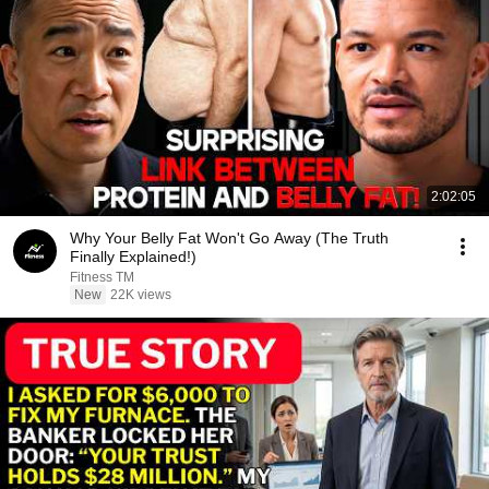
2:02:05
Why Your Belly Fat Won't Go Away (The Truth
Finally Explained!)
Fitness TM
New
22K views