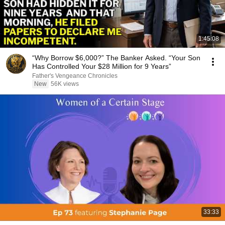
1:45:08
“Why Borrow $6,000?” The Banker Asked. “Your Son
Has Controlled Your $28 Million for 9 Years”
Father's Vengeance Chronicles
New
56K views
33:33