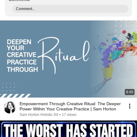
Comment...
8:45
Empowerment Through Creative Ritual: The Deeper
Power Within Your Creative Practice | Sam Horton
Sam Horton Holistic Art
•
17 views