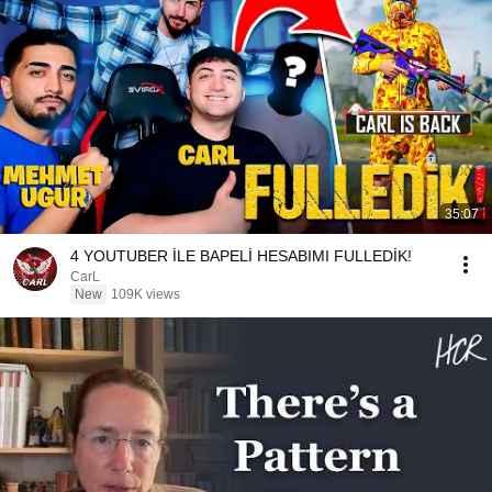
35:07
4 YOUTUBER İLE BAPELİ HESABIMI FULLEDİK!
CarL
New
109K views