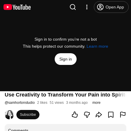
Open App
Sign in to confirm you’re not a bot
This helps protect our community.
Learn more
Sign in
Use Creativity to Transform Your Pain into Spiritua
@
samhortonstudio
2 likes
51 views
3 months ago
more
Subscribe
Comments