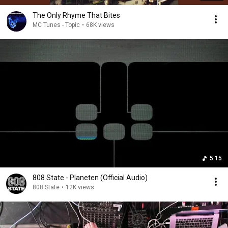
The Only Rhyme That Bites
MC Tunes - Topic
•
68K views
5:15
808 State - Planeten (Official Audio)
808 State
•
12K views