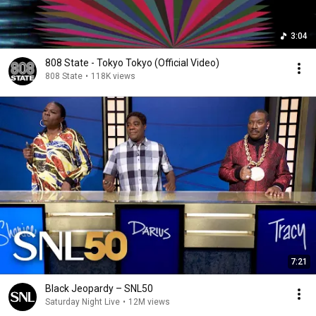
3:04
808 State - Tokyo Tokyo (Official Video)
808 State
•
118K views
7:21
Black Jeopardy – SNL50
Saturday Night Live
•
12M views