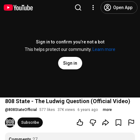
Open App
Sign in to confirm you’re not a bot
This helps protect our community.
Learn more
Sign in
808 State - The Ludwig Question (Official Video)
@
808StateOfficial
577 likes
37K views
6 years ago
more
Subscribe
Comments
27