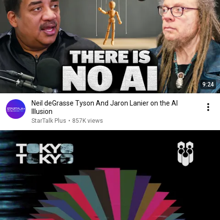
9:24
Neil deGrasse Tyson And Jaron Lanier on the AI
Illusion
StarTalk Plus
•
857K views