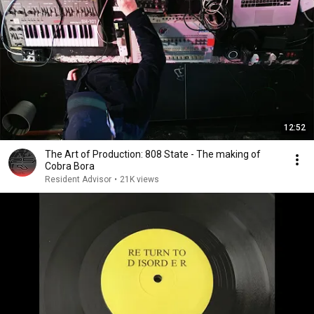
12:52
The Art of Production: 808 State - The making of
Cobra Bora
Resident Advisor
•
21K views