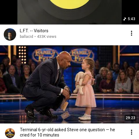
5:43
L.F.T. -- Visitors
ballacid
•
433K views
29:23
Terminal 6-yr-old asked Steve one question — he
cried for 10 minutes