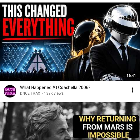
16:41
What Happened At Coachella 2006?
DNCE TRAX
•
139K views