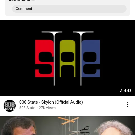
Comment...
4:43
808 State - Skylon (Official Audio)
808 State
•
27K views