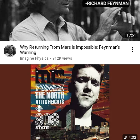
17:51
Why Returning From Mars Is Impossible: Feynman's
Warning
Imagine Physics
•
912K views
4:32