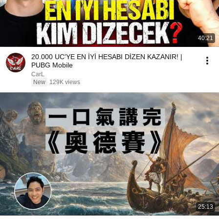
40:21
20.000 UC'YE EN İYİ HESABI DİZEN KAZANIR! |
PUBG Mobile
CarL
New
129K views
25:13