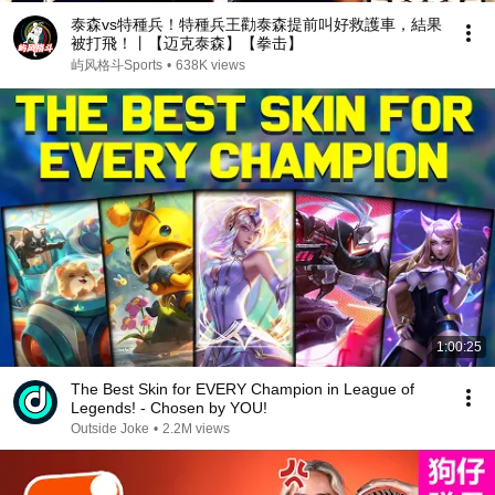
泰森vs特種兵！特種兵王勸泰森提前叫好救護車，結果
被打飛！丨【迈克泰森】【拳击】
屿风格斗Sports
•
638K views
1:00:25
The Best Skin for EVERY Champion in League of
Legends! - Chosen by YOU!
Outside Joke
•
2.2M views