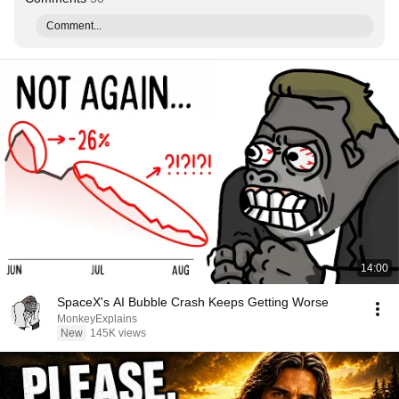
Comment...
14:00
SpaceX's AI Bubble Crash Keeps Getting Worse
MonkeyExplains
New
145K views