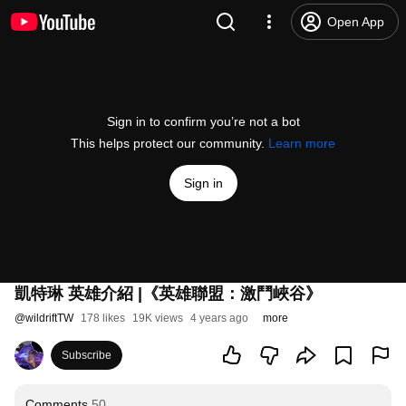
Open App
Sign in to confirm you’re not a bot
This helps protect our community.
Learn more
Sign in
凱特琳 英雄介紹 |《英雄聯盟：激鬥峽谷》
@
wildriftTW
178 likes
19K views
4 years ago
more
Subscribe
Comments
50