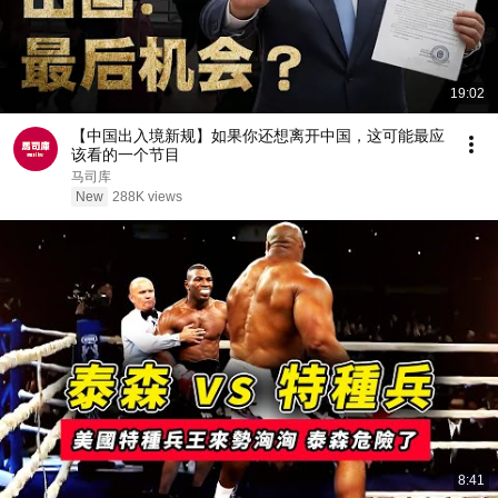
19:02
【中国出入境新规】如果你还想离开中国，这可能最应
该看的一个节目
马司库
New
288K views
8:41