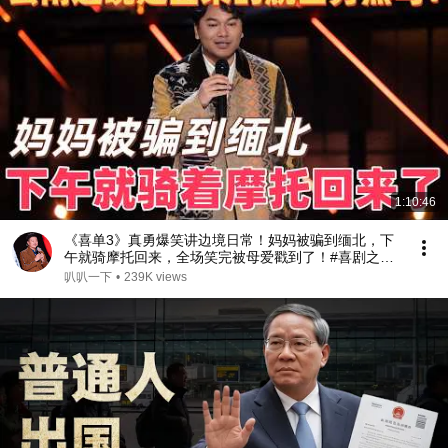
1:10:46
《喜单3》真勇爆笑讲边境日常！妈妈被骗到缅北，下
午就骑摩托回来，全场笑完被母爱戳到了！#喜剧之王
单口季 #脱口秀 #搞笑 #喜剧 #funny #综艺
叭叭一下
•
239K views