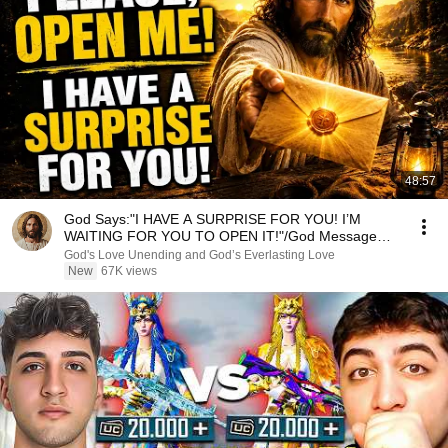
48:57
God Says:"I HAVE A SURPRISE FOR YOU! I’M
WAITING FOR YOU TO OPEN IT!"/God Message
Now/God Message
God's Love Unending and God’s Everlasting Love
New
67K views