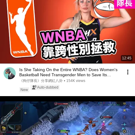
12:45
Is She Taking On the Entire WNBA? Does Women's
Basketball Need Transgender Men to Save Its
Rating...
《狗仔隊長》分享網紅八卦
•
154K views
Auto-dubbed
New