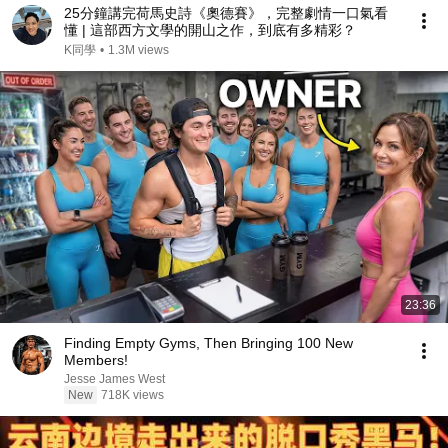
25分鐘講完荷馬史詩《奧德賽》，完整劇情一口氣看
懂 | 這部西方文學的開山之作，到底有多精彩？
K同學
•
1.3M views
23:36
Finding Empty Gyms, Then Bringing 100 New
Members!
Jesse James West
New
718K views