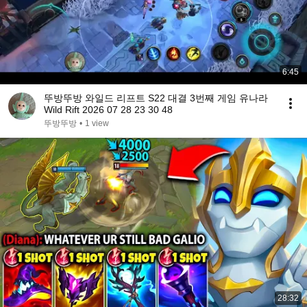
6:45
뚜방뚜방 와일드 리프트 S22 대결 3번째 게임 유나라
Wild Rift 2026 07 28 23 30 48
뚜방뚜방
•
1 view
28:32