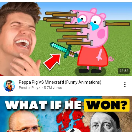
23:53
Peppa Pig VS Minecraft! (Funny Animations)
PrestonPlayz
•
5.7M views