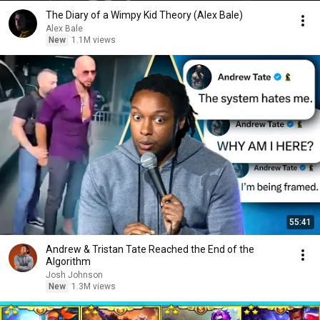
The Diary of a Wimpy Kid Theory (Alex Bale)
Alex Bale
New
1.1M views
55:41
Andrew & Tristan Tate Reached the End of the
Algorithm
Josh Johnson
New
1.3M views