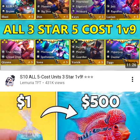
11:26
S10 ALL 5-Cost Units 3 Star 1v9! ⭐⭐⭐
Lemuria TFT
•
431K views