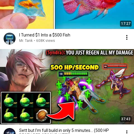
17:27
I Turned $1 Into a $500 Fish
Mr. Tank
•
608K views
37:43
Sett but I'm full build in only 5 minutes... (500 HP