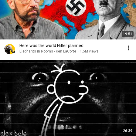
19:51
Here was the world Hitler planned
Elephants in Rooms - Ken LaCorte
•
1.5M views
26:39