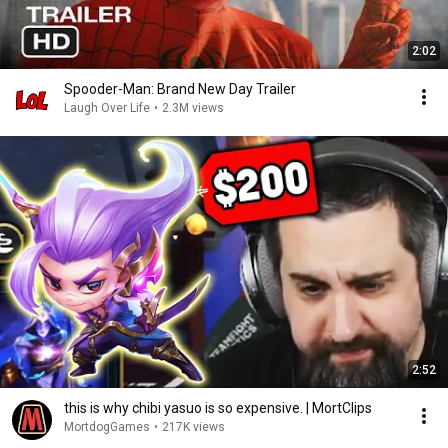
2:02
Spooder-Man: Brand New Day Trailer
Laugh Over Life
•
2.3M views
2:52
this is why chibi yasuo is so expensive. | MortClips
MortdogGames
•
217K views