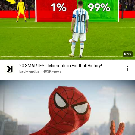
8:28
20 SMARTEST Moments in Football History!
backwardks
•
483K views