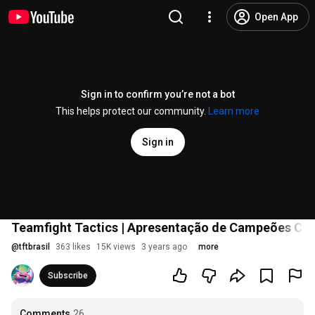
Open App
Sign in to confirm you’re not a bot
This helps protect our community.
Learn more
Sign in
Teamfight Tactics | Apresentação de Campeões Ch
@
tftbrasil
363 likes
15K views
3 years ago
more
Subscribe
Comments
26