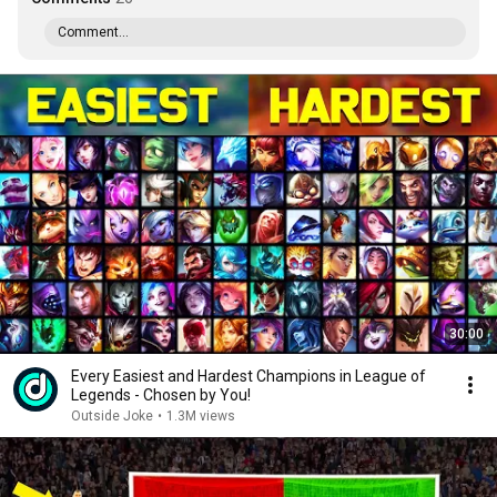
Comment...
30:00
Every Easiest and Hardest Champions in League of
Legends - Chosen by You!
Outside Joke
•
1.3M views