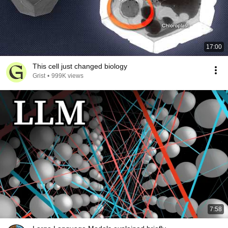
17:00
This cell just changed biology
Grist
•
999K views
7:58