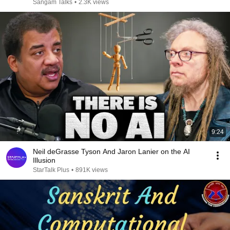
Sangam Talks
•
2.3K views
9:24
Neil deGrasse Tyson And Jaron Lanier on the AI
Illusion
StarTalk Plus
•
891K views