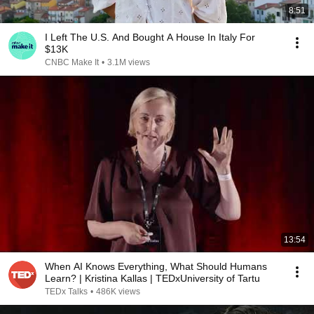
8:51
I Left The U.S. And Bought A House In Italy For
$13K
CNBC Make It
•
3.1M views
13:54
When AI Knows Everything, What Should Humans
Learn? | Kristina Kallas | TEDxUniversity of Tartu
TEDx Talks
•
486K views