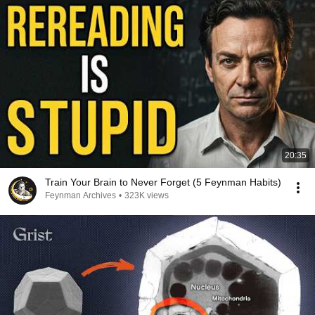
20:35
Train Your Brain to Never Forget (5 Feynman Habits)
Feynman Archives
•
323K views