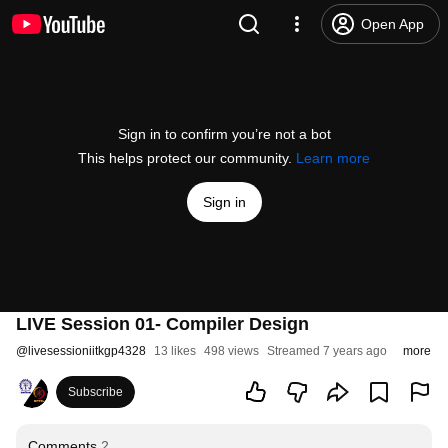
Open App
Sign in to confirm you’re not a bot
This helps protect our community.
Learn more
Sign in
LIVE Session 01- Compiler Design
@
livesessioniitkgp4328
13 likes
498 views
Streamed 7 years ago
more
Subscribe
Comments
2