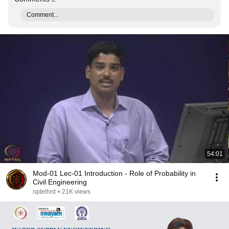
Comment...
54:01
Mod-01 Lec-01 Introduction - Role of Probability in
Civil Engineering
nptelhrd
•
21K views