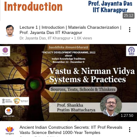
25:12
Lecture 1 | Introduction | Materials Characterization |
Prof. Jayanta Das IIT Kharagpur
Dr. Jayanta Das, IIT Kharagpur
•
1.6K views
1:27:50
Ancient Indian Construction Secrets: IIT Prof Reveals
Vastu Science Behind 1000-Year Temples