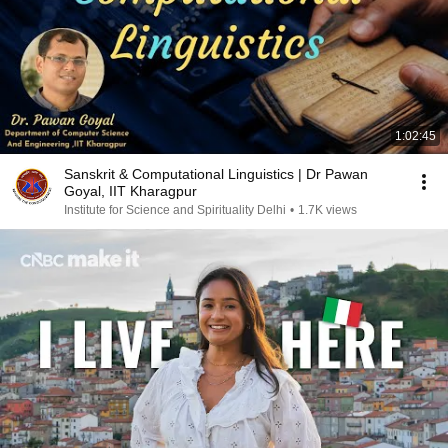
1:02:45
Sanskrit & Computational Linguistics | Dr Pawan
Goyal, IIT Kharagpur
Institute for Science and Spirituality Delhi
•
1.7K views