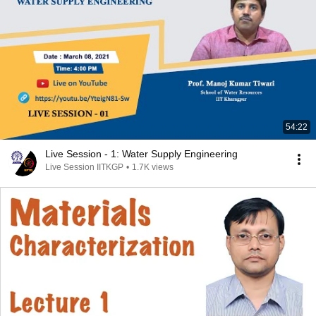
54:22
Live Session - 1: Water Supply Engineering
Live Session IITKGP
•
1.7K views