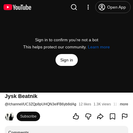
Open App
Sign in to confirm you’re not a bot
This helps protect our community.
Learn more
Sign in
Jysk Beatnik
@
/channel/UC3ZQp8pUHQN3eIFB6yb8dAg
12 likes
1.3K views
11 years ag
more
Subscribe
Comments