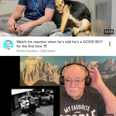
54:59
Watch his reaction when he’s told he’s a GOOD BOY
for the first time 🥹
Rocky Kanaka
•
10M views