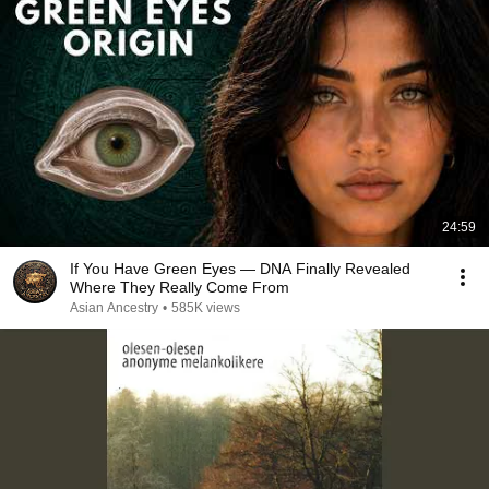
24:59
If You Have Green Eyes — DNA Finally Revealed
Where They Really Come From
Asian Ancestry
•
585K views