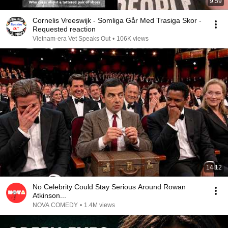
9:59
Cornelis Vreeswijk - Somliga Går Med Trasiga Skor -
Requested reaction
Vietnam-era Vet Speaks Out
•
106K views
14:12
No Celebrity Could Stay Serious Around Rowan
Atkinson...
NOVA COMEDY
•
1.4M views