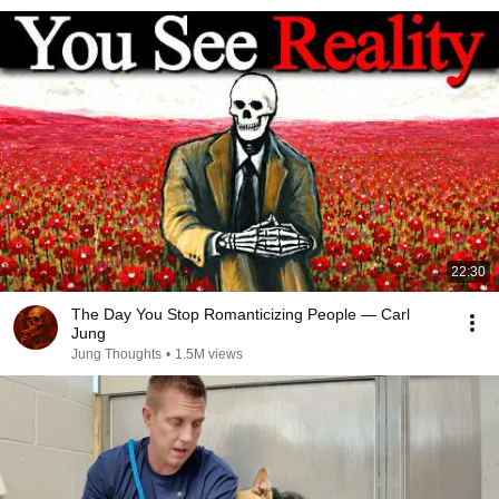
22:30
The Day You Stop Romanticizing People — Carl
Jung
Jung Thoughts
•
1.5M views