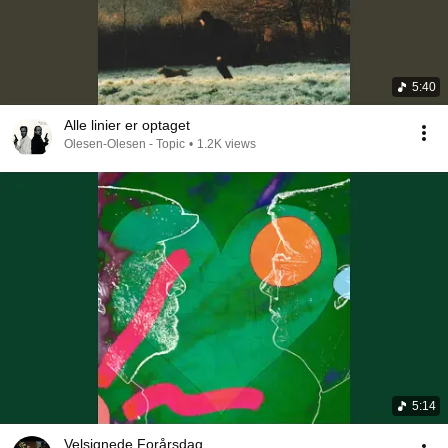
5:40
Alle linier er optaget
Olesen-Olesen - Topic
•
1.2K views
5:14
Velsignede Forårsdag