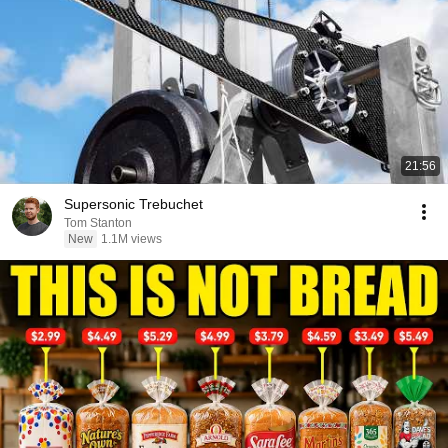
21:56
Supersonic Trebuchet
Tom Stanton
New
1.1M views