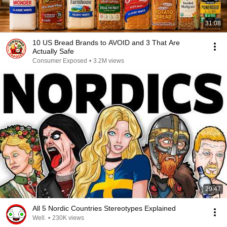
31:08
10 US Bread Brands to AVOID and 3 That Are
Actually Safe
Consumer Exposed
•
3.2M views
29:47
All 5 Nordic Countries Stereotypes Explained
Well.
•
230K views