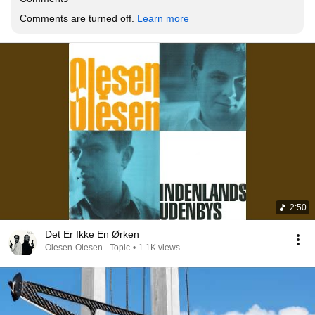
Comments are turned off. 
Learn more
2:50
Det Er Ikke En Ørken
Olesen-Olesen - Topic
•
1.1K views