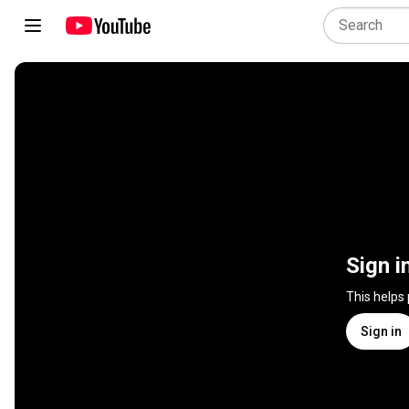
Sign i
This helps
Sign in