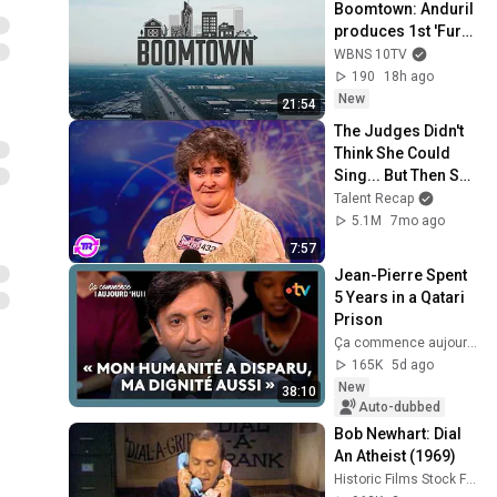
Boomtown: Anduril 
produces 1st 'Fury'; 
training for 
WBNS 10TV
teachers; Ohio's 
190
18h ago
shifting workforce
New
21:54
The Judges Didn't 
Think She Could 
Sing... But Then She 
Opened Her Mouth!
Talent Recap
5.1M
7mo ago
7:57
Jean-Pierre Spent 
5 Years in a Qatari 
Prison
Ça commence aujourd'hui - France Télévisions
165K
5d ago
New
38:10
Auto-dubbed
Bob Newhart: Dial 
An Atheist (1969)
Historic Films Stock Footage Archive