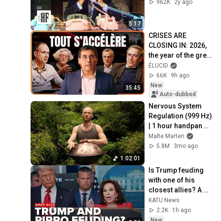
962K
2y ago
5:17
CRISES ARE 
CLOSING IN: 2026, 
the year of the great 
shift
ÉLUCID
66K
9h ago
New
35:45
Auto-dubbed
Nervous System 
Regulation (999 Hz) 
| 1 hour handpan 
music | Malte 
Malte Marten
Marten
5.8M
3mo ago
1:02:01
Is Trump feuding 
with one of his 
closest allies? A 
rare clash is putting 
KATU News
their relationship in 
2.2K
1h ago
focus
New