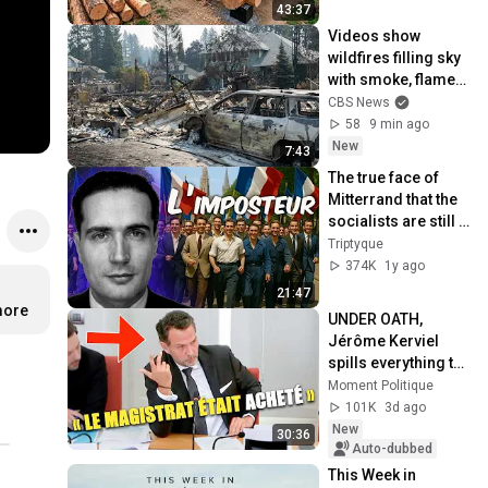
Finish by 
43:37
@bjornbrenton
Videos show 
wildfires filling sky 
with smoke, flames 
in Washington
CBS News
58
9 min ago
New
7:43
The true face of 
Mitterrand that the 
socialists are still 
trying to 
Triptyque
rehabilitate
374K
1y ago
21:47
more
UNDER OATH, 
Jérôme Kerviel 
spills everything to 
the National 
Moment Politique
Assembly!
101K
3d ago
New
30:36
Auto-dubbed
This Week in 