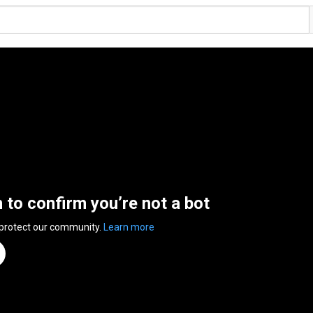
n to confirm you’re not a bot
 protect our community.
Learn more