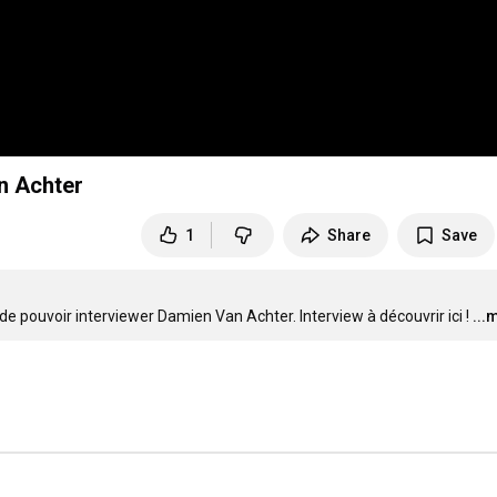
n Achter
1
Share
Save
de pouvoir interviewer Damien Van Achter. Interview à découvrir ici !
...