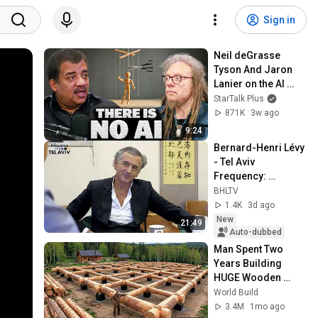
Sign in
Neil deGrasse 
Tyson And Jaron 
Lanier on the AI 
Illusion
StarTalk Plus
871K
3w ago
9:24
Bernard-Henri Lévy 
- Tel Aviv 
Frequency: 
Interview (May 17, 
BHLTV
2017)
1.4K
3d ago
New
21:49
Auto-dubbed
Man Spent Two 
Years Building 
HUGE Wooden 
House for his 
World Build
Family | Start to 
3.4M
1mo ago