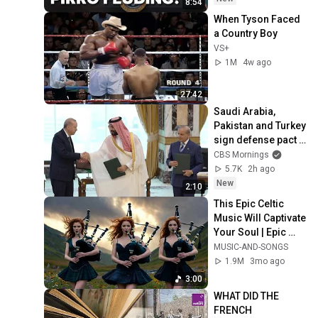
8:54
When Tyson Faced 
a Country Boy
VS+
1M
4w ago
27:42
Saudi Arabia, 
Pakistan and Turkey 
sign defense pact 
as Iran repeats that 
CBS Mornings
Hormuz deal is 
5.7K
2h ago
close
New
2:10
This Epic Celtic 
Music Will Captivate 
Your Soul | Epic 
Celtic Music
MUSIC-AND-SONGS
1.9M
3mo ago
3:00
WHAT DID THE 
FRENCH 