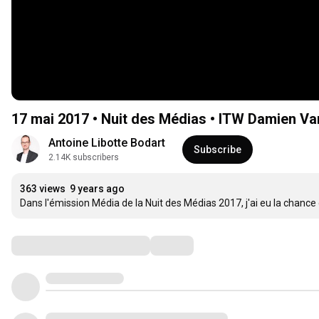
17 mai 2017 • Nuit des Médias • ITW Damien Va
Antoine Libotte Bodart
Subscribe
2.14K subscribers
363 views
9 years ago
Dans l'émission Média de la Nuit des Médias 2017, j'ai eu la chance 
Comments