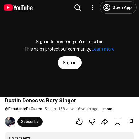
Open App
Sign in to confirm you’re not a bot
This helps protect our community.
Learn more
Sign in
Dustin Denes vs Rory Singer
@
EstudanteDeGuerra
5 likes
158 views
6 years ago
more
Subscribe
Comments