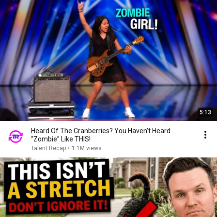
5:13
Heard Of The Cranberries? You Haven’t Heard
“Zombie” Like THIS!
Talent Recap
•
1.1M views