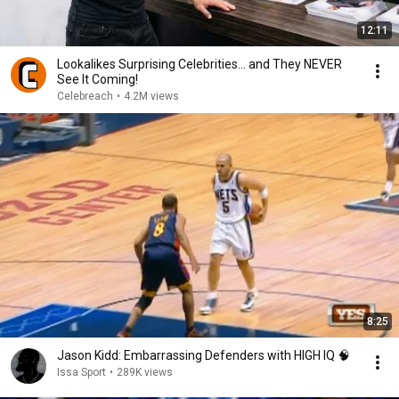
12:11
Lookalikes Surprising Celebrities... and They NEVER
See It Coming!
Celebreach
•
4.2M views
8:25
Jason Kidd: Embarrassing Defenders with HIGH IQ 🧠
Issa Sport
•
289K views