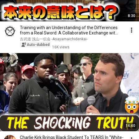
8:30
Training with an Understanding of the Differences
from a Real Sword: A Collaborative Exchange wit...
古武道 浅山一伝会 -Asayamaichidenkai-
Auto-dubbed
16K views
14:40
Charlie Kirk Brings Black Student To TEARS In “White-