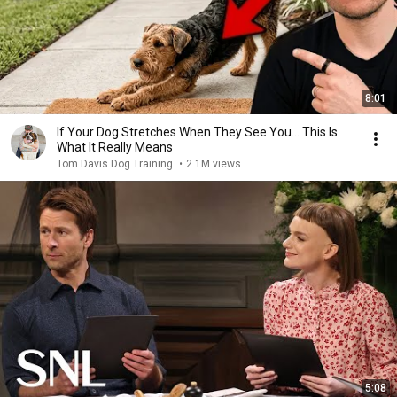
8:01
If Your Dog Stretches When They See You… This Is
What It Really Means
Tom Davis Dog Training
•
2.1M views
5:08