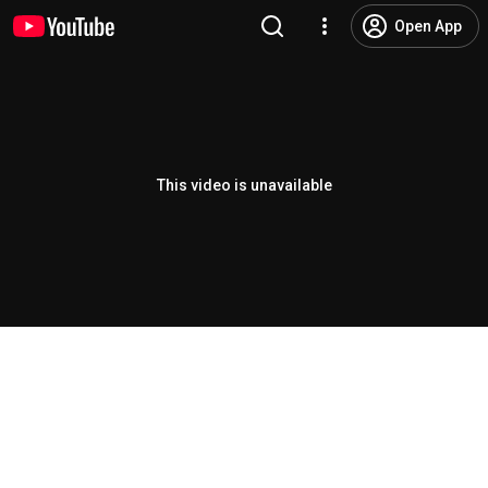
Open App
This video is unavailable