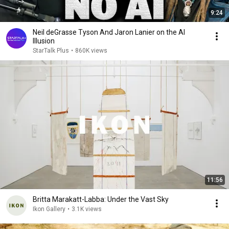
9:24
Neil deGrasse Tyson And Jaron Lanier on the AI
Illusion
StarTalk Plus
•
860K views
11:56
Britta Marakatt-Labba: Under the Vast Sky
Ikon Gallery
•
3.1K views