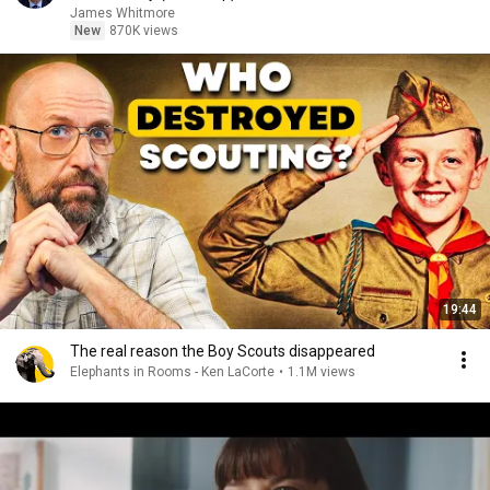
James Whitmore
New
870K views
19:44
The real reason the Boy Scouts disappeared
Elephants in Rooms - Ken LaCorte
•
1.1M views