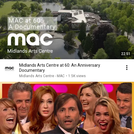
22:51
Midlands Arts Centre at 60: An Anniversary
Documentary
Midlands Arts Centre - MAC
•
1.5K views