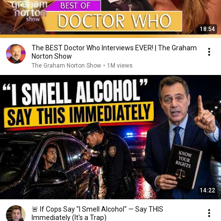
18:54
The BEST Doctor Who Interviews EVER! | The Graham
Norton Show
The Graham Norton Show
•
1M views
14:22
🚨 If Cops Say "I Smell Alcohol" — Say THIS
Immediately (It's a Trap)