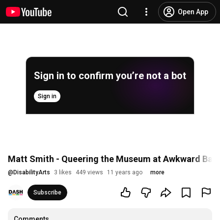
Open App
Sign in to confirm you’re not a bot
Sign in
Matt Smith - Queering the Museum at Awkward Bas
@
DisabilityArts
3 likes
449 views
11 years ago
more
Subscribe
Comments