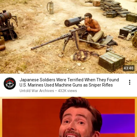
43:40
Japanese Soldiers Were Terrified When They Found
U.S. Marines Used Machine Guns as Sniper Rifles
Untold War Archives
•
432K views