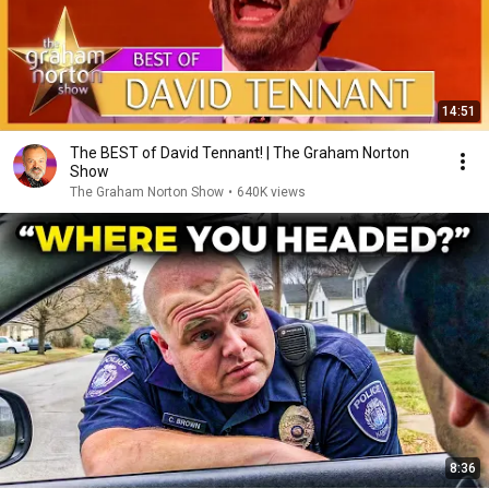
14:51
The BEST of David Tennant! | The Graham Norton
Show
The Graham Norton Show
•
640K views
8:36