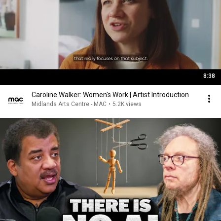
8:38
Caroline Walker: Women's Work | Artist Introduction
Midlands Arts Centre - MAC
•
5.2K views