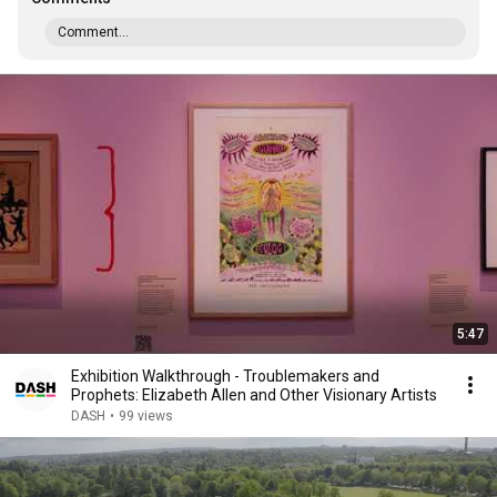
Comment...
5:47
Exhibition Walkthrough - Troublemakers and
Prophets: Elizabeth Allen and Other Visionary Artists
DASH
•
99 views