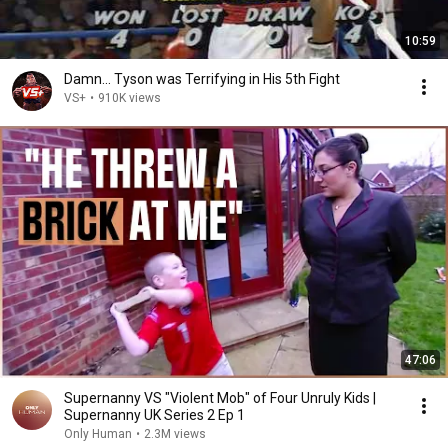
10:59
Damn... Tyson was Terrifying in His 5th Fight
VS+
•
910K views
47:06
Supernanny VS "Violent Mob" of Four Unruly Kids |
Supernanny UK Series 2 Ep 1
Only Human
•
2.3M views