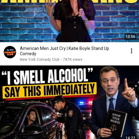
10:56
American Men Just Cry | Katie Boyle Stand Up
Comedy
New York Comedy Club
•
787K views
14:22