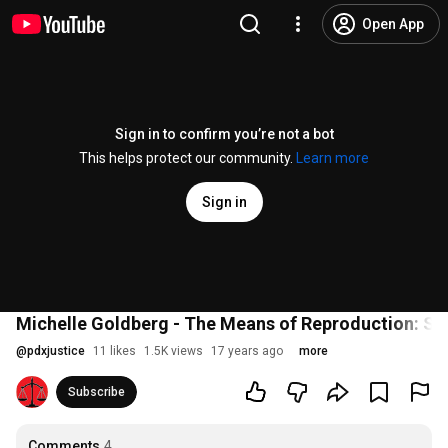
Open App
Sign in to confirm you’re not a bot
This helps protect our community.
Learn more
Sign in
Michelle Goldberg - The Means of Reproduction: Sex
@
pdxjustice
11 likes
1.5K views
17 years ago
more
Subscribe
Comments
4