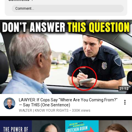
Comment...
21:12
LAWYER: If Cops Say "Where Are You Coming From?"
— Say THIS (One Sentence)
WALTER | KNOW YOUR RIGHTS
•
330K views