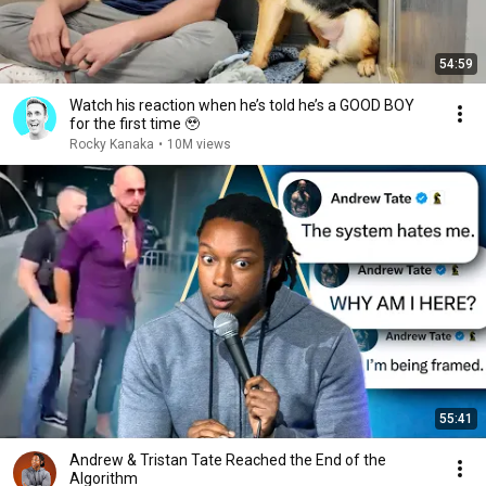
54:59
Watch his reaction when he’s told he’s a GOOD BOY
for the first time 🥹
Rocky Kanaka
•
10M views
55:41
Andrew & Tristan Tate Reached the End of the
Algorithm