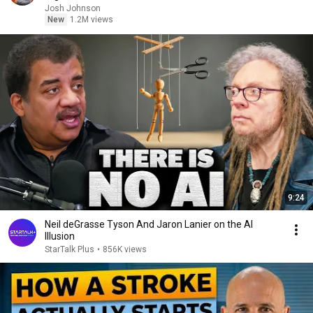
Josh Johnson
New
1.2M views
9:24
Neil deGrasse Tyson And Jaron Lanier on the AI
Illusion
StarTalk Plus
•
856K views