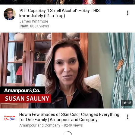
🚨 If Cops Say "I Smell Alcohol" — Say THIS
Immediately (It's a Trap)
James Whitmore
New
805K views
18:16
How a Few Shades of Skin Color Changed Everything
for One Family | Amanpour and Company
Amanpour and Company
•
824K views