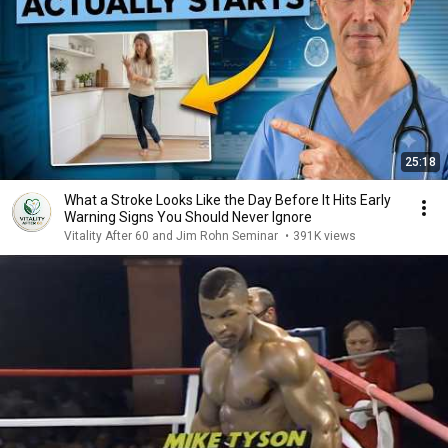
25:18
What a Stroke Looks Like the Day Before It Hits Early
Warning Signs You Should Never Ignore
Vitality After 60 and Jim Rohn Seminar
•
391K views