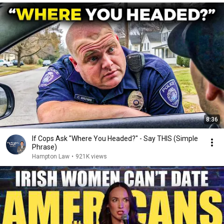
8:36
If Cops Ask "Where You Headed?" - Say THIS (Simple
Phrase)
Hampton Law
•
921K views