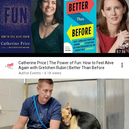
57:36
Catherine Price | The Power of Fun: How to Feel Alive
Again with Gretchen Rubin | Better Than Before
Author Events
•
6.1K views