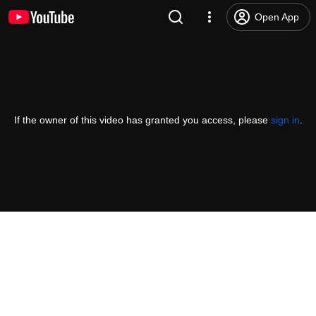
Open App
If the owner of this video has granted you access, please
sign in
.